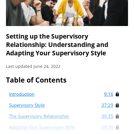
Setting up the Supervisory
Relationship: Understanding and
Adapting Your Supervisory Style
Last updated June 24, 2022
Table of Contents
Introduction
9:16
Supervisory Style
37:29
The Supervisory Relationship
39:35
Adapting Your Supervisory Style
29:36