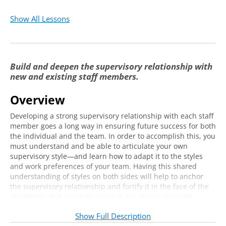
Show All Lessons
Build and deepen the supervisory relationship with
new and existing staff members.
Overview
Developing a strong supervisory relationship with each staff
member goes a long way in ensuring future success for both
the individual and the team. In order to accomplish this, you
must understand and be able to articulate your own
supervisory style—and learn how to adapt it to the styles
and work preferences of your team. Having this shared
understanding of styles on both sides will help to anchor
the supervisory relationship and fortify it in the face of the
challenges that naturally occur in our day-to-day work.
You will leave this two-hour virtual training with a deeper
Show Full Description
understanding of your preferred supervisory style, of how