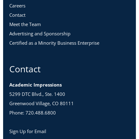
Careers
Contact
Meet the Team
Advertising and Sponsorship
Certified as a Minority Business Enterprise
Contact
Academic Impressions
5299 DTC Blvd., Ste. 1400
Greenwood Village, CO 80111
Phone: 720.488.6800
Sign Up for Email