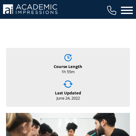
Main 
Course Length
1h 55m
Last Updated
June 24, 2022