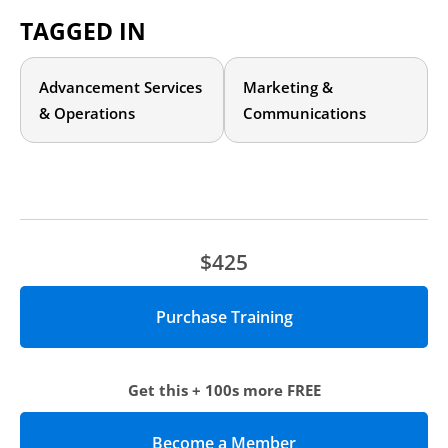
Agenda
TAGGED IN
Understanding the Four Pillars of Donor Communications
Examples of Effective Campaign Communications
Advancement Services
Marketing &
The Power of Storytelling
What to Avoid
& Operations
Communications
$425
Get this + 100s more FREE
Become a Member
(opens in new tab)