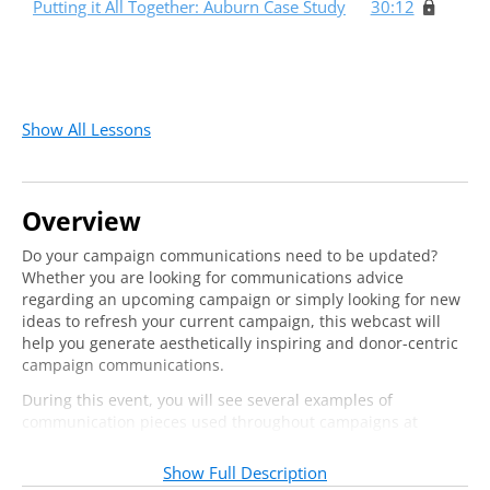
Putting it All Together: Auburn Case Study
30:12
Show All Lessons
Overview
Do your campaign communications need to be updated?
Whether you are looking for communications advice
regarding an upcoming campaign or simply looking for new
ideas to refresh your current campaign, this webcast will
help you generate aesthetically inspiring and donor-centric
campaign communications.
During this event, you will see several examples of
communication pieces used throughout campaigns at
several institutions.
Show Full Description