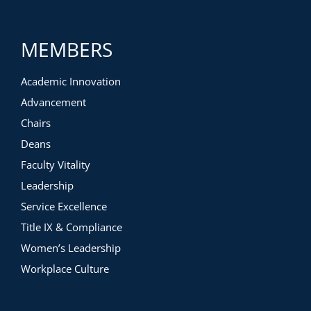
MEMBERS
Academic Innovation
Advancement
Chairs
Deans
Faculty Vitality
Leadership
Service Excellence
Title IX & Compliance
Women’s Leadership
Workplace Culture