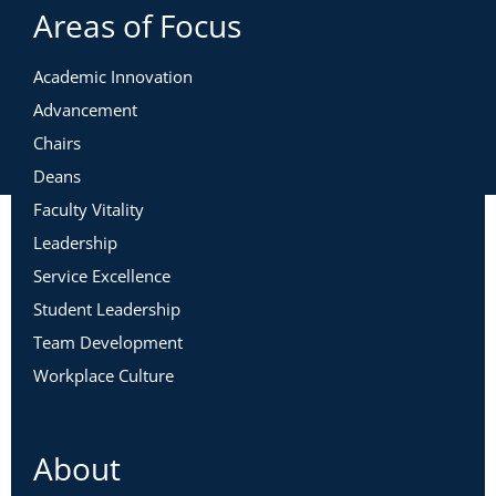
Areas of Focus
Academic Innovation
Advancement
Chairs
Deans
Faculty Vitality
Leadership
Service Excellence
Student Leadership
Team Development
Workplace Culture
About