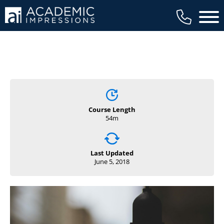
Main 
Course Length
54m
Last Updated
June 5, 2018