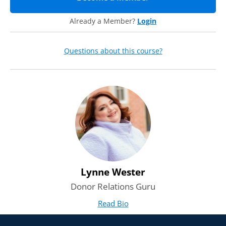
Already a Member?
Login
Questions about this course?
Lynne Wester
Donor Relations Guru
Read Bio
for Lynne Wester
(opens in new tab)