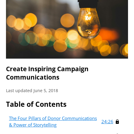
Create Inspiring Campaign
Communications
Last updated June 5, 2018
Table of Contents
The Four Pillars of Donor Communications
24:26
& Power of Storytelling