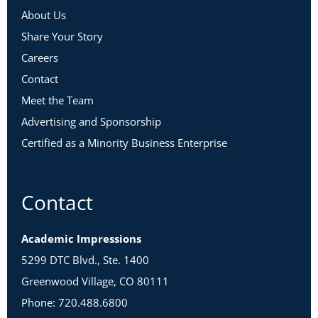
About Us
Share Your Story
Careers
Contact
Meet the Team
Advertising and Sponsorship
Certified as a Minority Business Enterprise
Contact
Academic Impressions
5299 DTC Blvd., Ste. 1400
Greenwood Village, CO 80111
Phone: 720.488.6800