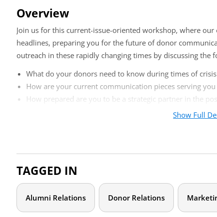
Overview
Join us for this current-issue-oriented workshop, where our 
headlines, preparing you for the future of donor communicat
outreach in these rapidly changing times by discussing the f
What do your donors need to know during times of crisis
How are your current communication pieces serving yo
How prepared are you to be a strategic partner in the p
Show Full De
After participating in this workshop, you’ll be able to bring 
about donor communications in your shop.
Who should attend?
TAGGED IN
This virtual training is designed for those working full-time 
advancement communications. We will spend our time on st
Alumni Relations
Donor Relations
Marketi
Please bring current donor communication samples to 