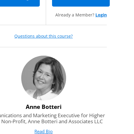
Already a Member?
Login
Questions about this course?
Anne Botteri
cations and Marketing Executive for Higher
 Non-Profit, Anne Botteri and Associates LLC
Read Bio
for Anne Botteri
(opens in new tab)