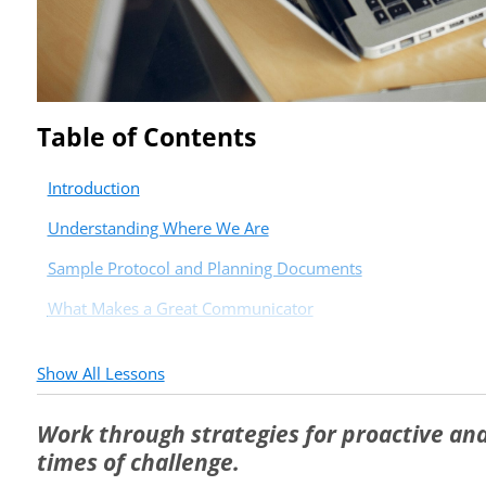
Table of Contents
Introduction
Understanding Where We Are
Sample Protocol and Planning Documents
What Makes a Great Communicator
Show All Lessons
Work through strategies for proactive an
times of challenge.