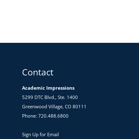
Contact
Academic Impressions
5299 DTC Blvd., Ste. 1400
Greenwood Village, CO 80111
Phone: 720.488.6800
Sign Up for Email