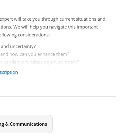
expert will take you through current situations and
ions. We will help you navigate this important
ollowing considerations:
 and uncertainty?
u and how can you enhance them?
ost-pandemic fundraising environment?
scription
more strategic and timely ideas to the table when talking
or spending a large portion of their time on
rategic communications and not on writing mechanics.
ng & Communications
this event.