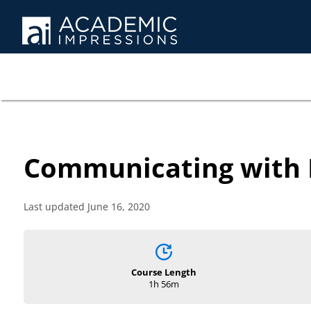
Communicating with D
Last updated June 16, 2020
Course Length
1h 56m