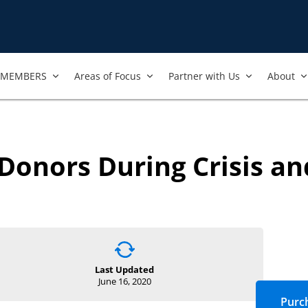
MEMBERS
Areas of Focus
Partner with Us
About
onors During Crisis an
Last Updated
June 16, 2020