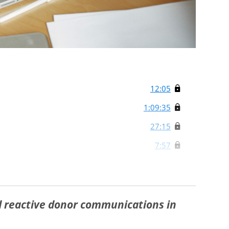
12:05
1:09:35
27:15
7:57
d reactive donor communications in