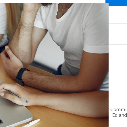
Communi
Ed and