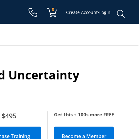
Shopping cart:
0
items
Sear
Create Account/Login
for:
d Uncertainty
$495
Get this + 100s more FREE
Become a Member
(opens in new