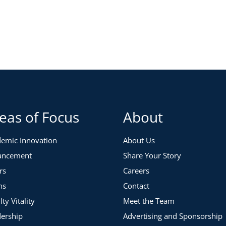
 2020
 Eastern Time
 your communication strategy by working through these
s and uncertainty, specifically leadership transitions,
eas of Focus
About
might update it around current headlines
emic Innovation
About Us
ications
ancement
Share Your Story
donor communication
rs
Careers
ns
Contact
lty Vitality
Meet the Team
ership
Advertising and Sponsorship