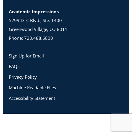
Academic Impressions
5299 DTC Blvd., Ste. 1400
Greenwood Village, CO 80111
Phone: 720.488.6800
Sign Up for Email
FAQs
Privacy Policy
Machine Readable Files
Accessibility Statement
Copyright 2026 Academic Impressions