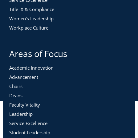
Service Excellence
Title IX & Compliance
Women’s Leadership
Workplace Culture
Areas of Focus
Academic Innovation
Advancement
Chairs
Deans
Faculty Vitality
Leadership
Service Excellence
Student Leadership