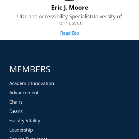
Eric J. Moore
UDL and Accessibility SpecialistUniversity of
Tennessee
Read Bio
for Eric J. Moore
(opens in new tab)
MEMBERS
Academic Innovation
Advancement
Chairs
Deans
Faculty Vitality
Leadership