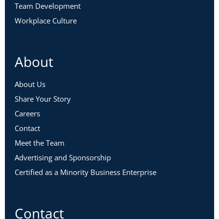
Team Development
Workplace Culture
About
About Us
Share Your Story
Careers
Contact
Meet the Team
Advertising and Sponsorship
Certified as a Minority Business Enterprise
Contact