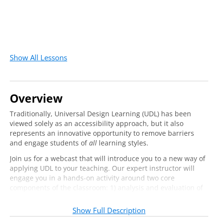
Show All Lessons
Overview
Traditionally, Universal Design Learning (UDL) has been
viewed solely as an accessibility approach, but it also
represents an innovative opportunity to remove barriers
and engage students of
all
learning styles.
Join us for a webcast that will introduce you to a new way of
applying UDL to your teaching. Our expert instructor will
engage you in a hands-on activity around two core
components of the classroom: 1) analysis and evaluation of
learning objectives, and 2) assessment of student learning.
You will leave equipped with practical steps you can take to
Show Full Description
apply UDL methods and materials to your work in those