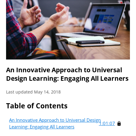
An Innovative Approach to Universal
Design Learning: Engaging All Learners
Last updated May 14, 2018
Table of Contents
An Innovative Approach to Universal Design
1:01:07
Learning: Engaging All Learners