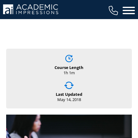
Main 
Course Length
1h 1m
Last Updated
May 14, 2018