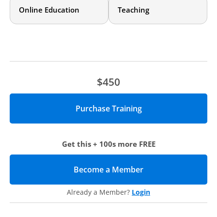
Online Education
Teaching
Who should attend?
This training is intended primarily for those designing
and/or delivering online courses who have little prior
knowledge of accessibility requirements and practices and
want to know how to get started. Both faculty themselves
and those working with faculty to design online courses will
$450
benefit from this training.
Agenda
Definitions and Guidelines
We’ll discuss the meaning of “accessibility,” how it is
defined by law, and what implications these guidelines
Get this + 100s more FREE
have for creating classroom materials.
Design and Formatting Considerations
We’ll cover ways to ensure your course materials are
Become a Member
(opens in new tab)
accessible to all learners and in compliance with federal
laws, including creating content for screen readers,
Already a Member?
Login
keyboard assisted technology, video captioning, layouts
and headings, and the use of hyperlinks.
Creating Learning Opportunities for ALL Learners