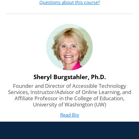
Questions about this course?
We’ll introduce ways to engage all learners through
interaction and instructional methods that present
content in multiple ways.
Sheryl Burgstahler, Ph.D.
Founder and Director of Accessible Technology
Services, Instructor/Advisor of Online Learning, and
Affiliate Professor in the College of Education,
University of Washington (UW)
Read Bio
for Sheryl Burgstahler, Ph.D
(opens in new tab)