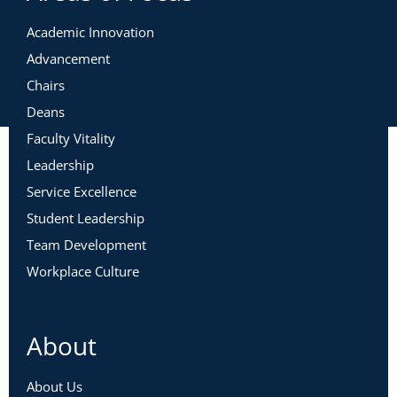
Academic Innovation
Advancement
Chairs
Deans
Faculty Vitality
Leadership
Service Excellence
Student Leadership
Team Development
Workplace Culture
About
About Us