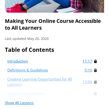
Making Your Online Course Accessible
to All Learners
Last updated May 20, 2020
Table of Contents
Introduction
11:17
Definitions & Guidelines
5:10
Creating Learning Opportunities for All
13:06
Learners
Design Considerations
Show All Lessons