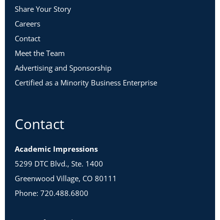
Share Your Story
Careers
Contact
Meet the Team
Advertising and Sponsorship
Certified as a Minority Business Enterprise
Contact
Academic Impressions
5299 DTC Blvd., Ste. 1400
Greenwood Village, CO 80111
Phone: 720.488.6800