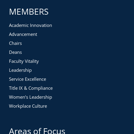
MEMBERS
Academic Innovation
Advancement
Chairs
Deans
Faculty Vitality
Leadership
Service Excellence
Title IX & Compliance
Women’s Leadership
Workplace Culture
Areas of Focus