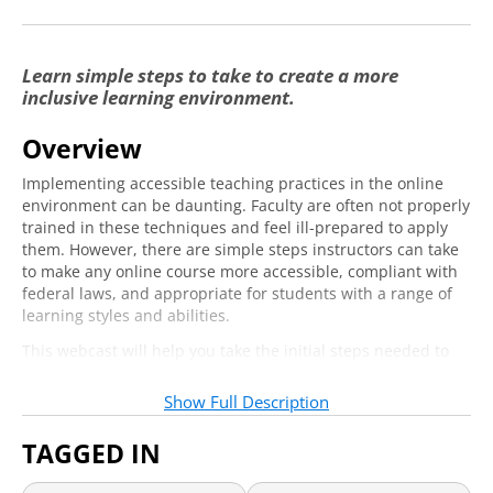
Learn simple steps to take to create a more
inclusive learning environment.
Overview
Implementing accessible teaching practices in the online
environment can be daunting. Faculty are often not properly
trained in these techniques and feel ill-prepared to apply
them. However, there are simple steps instructors can take
to make any online course more accessible, compliant with
federal laws, and appropriate for students with a range of
learning styles and abilities.
This webcast will help you take the initial steps needed to
create more accessible content, keep accommodations
services to a minimum, and minimize the risk for civil rights
Show Full Description
complaints about inaccessible offerings. You’ll leave with
practical ways you can adjust your course design, materials,
TAGGED IN
and instructional methods so as to be more inclusive of all
learners.