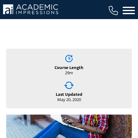
Main 
Course Length
29m
Last Updated
May 20, 2020