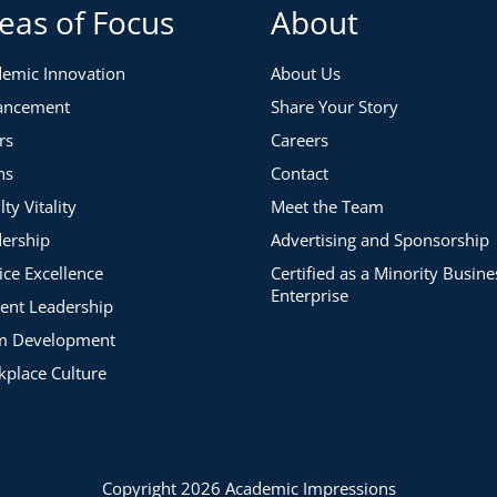
eas of Focus
About
emic Innovation
About Us
ancement
Share Your Story
 and opportunities for growth in your president’s
rs
Careers
amplify the voice of your institution’s leader.
ns
Contact
lty Vitality
Meet the Team
ership
Advertising and Sponsorship
ice Excellence
Certified as a Minority Busine
Enterprise
ent Leadership
m Development
place Culture
Copyright 2026 Academic Impressions