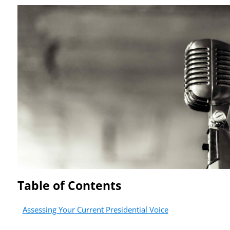
Table of Contents
Assessing Your Current Presidential Voice