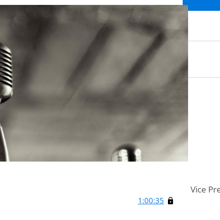
Vice Pr
1:00:35