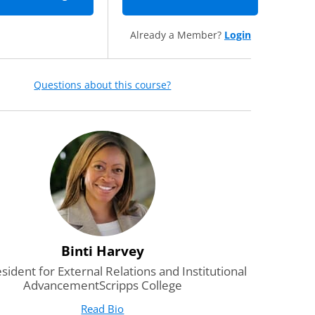
Already a Member?
Login
Questions about this course?
Binti Harvey
esident for External Relations and Institutional
AdvancementScripps College
Read Bio
for Binti Harvey
(opens in new tab)