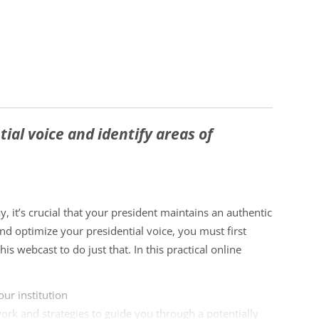
ial voice and identify areas of
y, it’s crucial that your president maintains an authentic
nd optimize your presidential voice, you must first
is webcast to do just that. In this practical online
our institution
work and strategies to guide you through a potentially