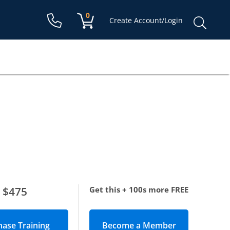
Shopping cart:
0
items
Sear
Create Account/Login
for:
$475
Get this + 100s more FREE
Become a Member
(opens in new