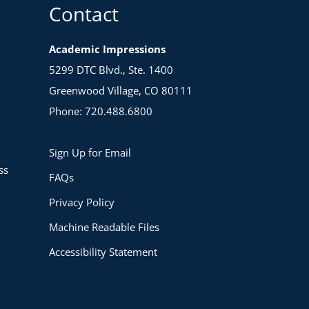
Contact
Academic Impressions
5299 DTC Blvd., Ste. 1400
Greenwood Village, CO 80111
Phone: 720.488.6800
Sign Up for Email
ss
FAQs
Privacy Policy
Machine Readable Files
Accessibility Statement