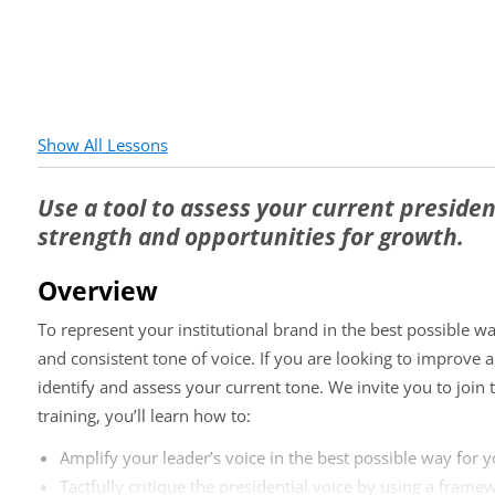
Show All Lessons
Use a tool to assess your current president
strength and opportunities for growth.
Overview
To represent your institutional brand in the best possible wa
and consistent tone of voice. If you are looking to improve a
identify and assess your current tone. We invite you to join th
training, you’ll learn how to:
Amplify your leader’s voice in the best possible way for y
Tactfully critique the presidential voice by using a frame