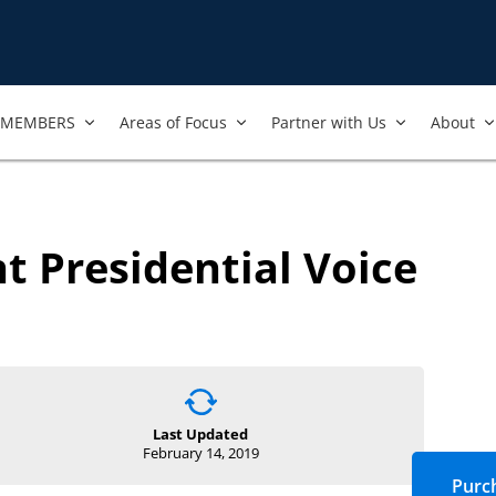
MEMBERS
Areas of Focus
Partner with Us
About
t Presidential Voice
Last Updated
February 14, 2019