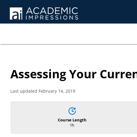
Assessing Your Curren
Last updated February 14, 2019
Course Length
1h