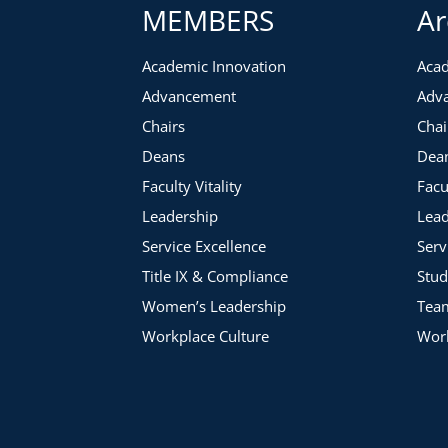
MEMBERS
Ar
Consistency
Clarity & Tone
Academic Innovation
Acad
Character & Alignment
Advancement
Adv
Along the way, she will share how to identify both strengths
Chairs
Chai
communications and provide ideas and strategies to help you 
Deans
Dea
Faculty Vitality
Facu
Leadership
Lead
Service Excellence
Serv
Title IX & Compliance
Stud
Women’s Leadership
Tea
Workplace Culture
Work