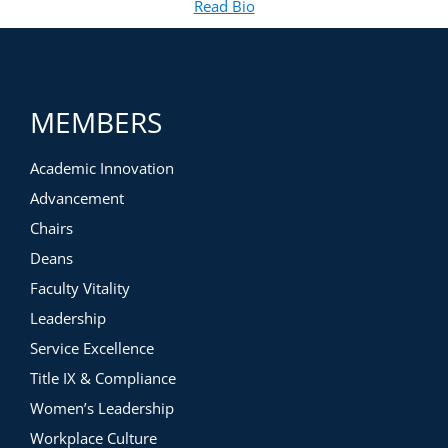
Read Bio
for Juanita Ashby Bey
(opens in new tab)
barriers related to diversity, equity, and inclusion
MEMBERS
Academic Innovation
Advancement
Chairs
Deans
Faculty Vitality
Leadership
Service Excellence
Title IX & Compliance
Women’s Leadership
Workplace Culture