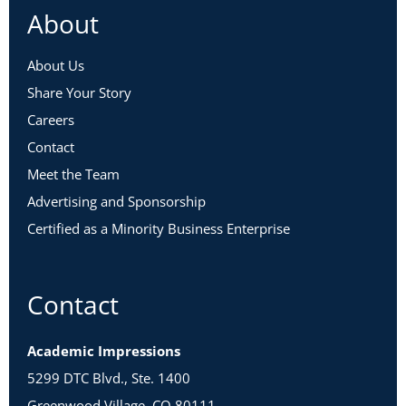
About
About Us
Share Your Story
Careers
Contact
Meet the Team
Advertising and Sponsorship
Certified as a Minority Business Enterprise
Contact
Academic Impressions
5299 DTC Blvd., Ste. 1400
Greenwood Village, CO 80111