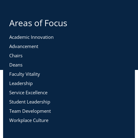
Areas of Focus
Academic Innovation
Advancement
Chairs
Deans
Faculty Vitality
Leadership
Service Excellence
Student Leadership
Team Development
Workplace Culture