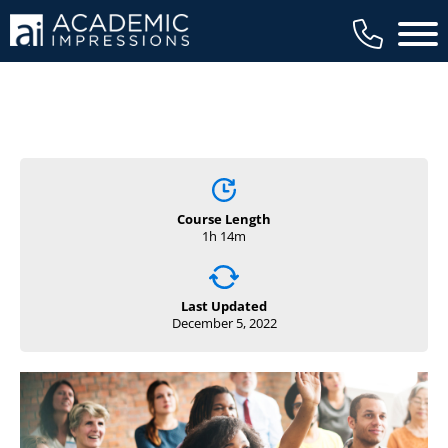
Main 
Course Length
1h 14m
Last Updated
December 5, 2022