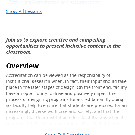
Rethinking Accreditation and Assessment for
Comprehensive Implementation of DEI:
22:15
Show All Lessons
Course Framework - Part 1
Rethinking Accreditation and Assessment for
Comprehensive Implementation of DEI:
16:21
Join us to explore creative and compelling
Course Framework - Part 2
opportunities to present inclusive content in the
Breakouts, Discussion, and Takeaways
9:07
classroom.
Overview
Accreditation can be viewed as the responsibility of
Institutional Research when, in fact, their input should take
place in the later stages of design. On the front end, faculty
have an opportunity to drive and positively impact the
process of designing programs for accreditation. By doing
so, faculty help to ensure that students are prepared for an
increasingly diverse workforce and society, and that the
programs that their institution offers lead the way when it
comes to DEI. This training examines the role that faculty
plays in gathering and planning course materials to ensure