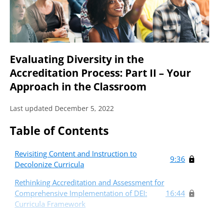
Evaluating Diversity in the
Accreditation Process: Part II – Your
Approach in the Classroom
Last updated December 5, 2022
Table of Contents
Revisiting Content and Instruction to
9:36
Decolonize Curricula
Rethinking Accreditation and Assessment for
Comprehensive Implementation of DEI:
16:44
Curricula Framework