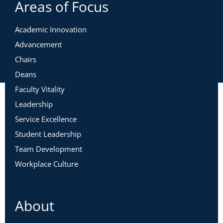
Areas of Focus
Academic Innovation
Advancement
Chairs
Deans
Faculty Vitality
Leadership
Service Excellence
Student Leadership
Team Development
Workplace Culture
About