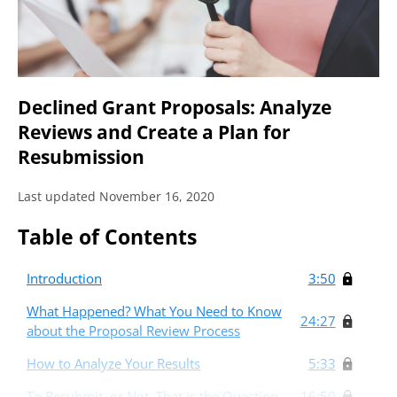
Declined Grant Proposals: Analyze
Reviews and Create a Plan for
Resubmission
Last updated November 16, 2020
Table of Contents
Introduction
3:50
What Happened? What You Need to Know
24:27
about the Proposal Review Process
How to Analyze Your Results
5:33
To Resubmit, or Not, That is the Question
16:50