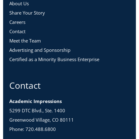
About Us
Share Your Story
Careers
Contact
Meet the Team
Advertising and Sponsorship
Certified as a Minority Business Enterprise
Contact
Academic Impressions
5299 DTC Blvd., Ste. 1400
Greenwood Village, CO 80111
Phone: 720.488.6800