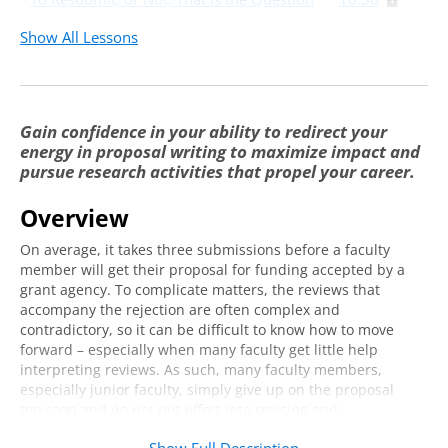
Show All Lessons
Gain confidence in your ability to redirect your
energy in proposal writing to maximize impact and
pursue research activities that propel your career.
Overview
On average, it takes three submissions before a faculty
member will get their proposal for funding accepted by a
grant agency. To complicate matters, the reviews that
accompany the rejection are often complex and
contradictory, so it can be difficult to know how to move
forward – especially when many faculty get little help
interpreting reviews. As such, many faculty members,
especially junior faculty, simply give up on the proposal
too soon and do not put effort into revising and
resubmitting it. When this happens, important research