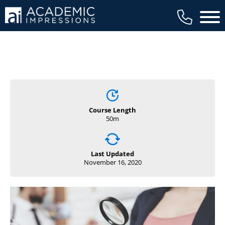
Main 
Course Length
50m
Last Updated
November 16, 2020