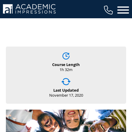
Main 
Course Length
1h 32m
Last Updated
November 17, 2020