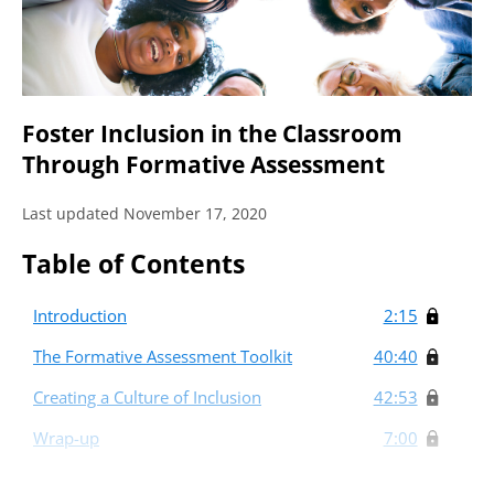
Foster Inclusion in the Classroom
Through Formative Assessment
Last updated November 17, 2020
Table of Contents
Introduction
2:15
The Formative Assessment Toolkit
40:40
Creating a Culture of Inclusion
42:53
Wrap-up
7:00