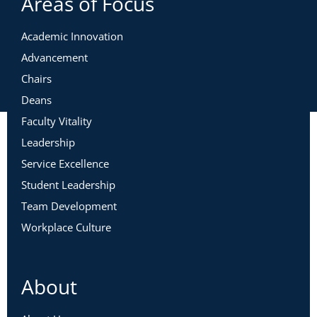
Areas of Focus
Academic Innovation
Advancement
Chairs
Deans
Faculty Vitality
Leadership
Service Excellence
Student Leadership
Team Development
Workplace Culture
About