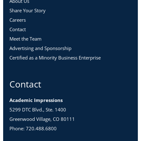
About Us
Share Your Story
Careers
Contact
Meet the Team
Advertising and Sponsorship
Certified as a Minority Business Enterprise
Contact
Academic Impressions
5299 DTC Blvd., Ste. 1400
Greenwood Village, CO 80111
Phone: 720.488.6800