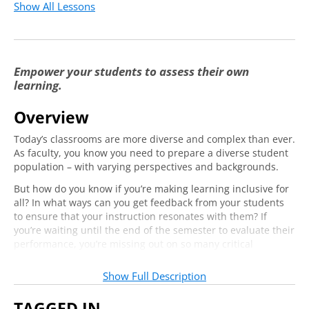
Show All Lessons
Empower your students to assess their own
learning.
Overview
Today’s classrooms are more diverse and complex than ever.
As faculty, you know you need to prepare a diverse student
population – with varying perspectives and backgrounds.
But how do you know if you’re making learning inclusive for
all? In what ways can you get feedback from your students
to ensure that your instruction resonates with them? If
you’re waiting until the end of the semester to evaluate their
performance, you’re missing out on so many critical
opportunities to engage with your students and include
them in observations of their own learning.
Show Full Description
Join us online and learn about the power of formative
TAGGED IN
assessment as an inclusive practice that builds reflection,