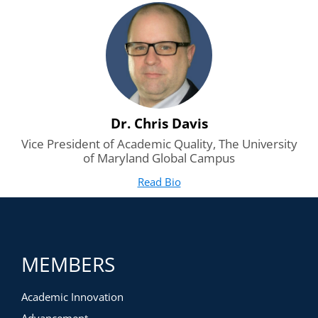
external stakeholders on the teach-out plan? How do you
share the non-negotiables?
The Grief Process: How do you manage the grief process
for leaders and stakeholders alike?
Dr. Chris Davis
Vice President of Academic Quality, The University
of Maryland Global Campus
Read Bio
for Dr. Chris Davis
(opens in new tab)
MEMBERS
Academic Innovation