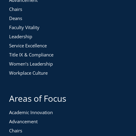
Advancement
Chairs
Deans
Faculty Vitality
Leadership
Service Excellence
Title IX & Compliance
Women’s Leadership
Workplace Culture
Areas of Focus
Academic Innovation
Advancement
Chairs