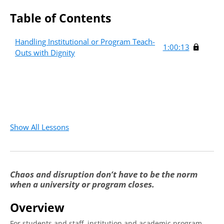
Table of Contents
Handling Institutional or Program Teach-
1:00:13
Outs with Dignity
Show All Lessons
Chaos and disruption don’t have to be the norm
when a university or program closes.
Overview
For students and staff, institution and academic program