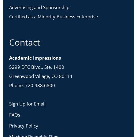
Advertising and Sponsorship
Certified as a Minority Business Enterprise
Contact
Academic Impressions
5299 DTC Blvd., Ste. 1400
Greenwood Village, CO 80111
Phone: 720.488.6800
Sign Up for Email
FAQs
Privacy Policy
Machine Readable Files