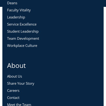
Deans
Faculty Vitality
Leadership
Service Excellence
Student Leadership
Team Development
Workplace Culture
About
About Us
Share Your Story
Careers
Contact
Meet the Team