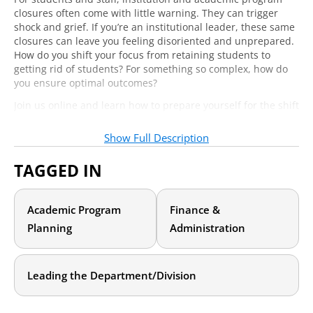
closures often come with little warning. They can trigger
shock and grief. If you’re an institutional leader, these same
closures can leave you feeling disoriented and unprepared.
How do you shift your focus from retaining students to
getting rid of students? For something so complex, how do
you ensure optimal outcomes?
Join us online and learn how to prepare yourself for the shift
in thinking that comes with managing a teach-out. You’ll
hear from Dr. Chris Davis, who led a successful teach-out at
Show Full Description
Western International University (WIU). Upon completion of
the teach-out, WIU had retained 97% of its employees and
TAGGED IN
exceeded goals for both revenue and expenses. You’ll leave
with tips for:
Academic Program
Finance &
How to communicate with your students and staff to
reduce chaos and confusion
Planning
Administration
How to question and manage expenses to meet your
financial goals
How to keep students and staff engaged with minimal
Leading the Department/Division
frustration