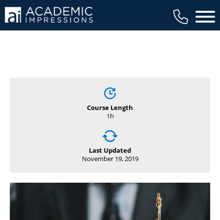
Main 
Course Length
1h
Last Updated
November 19, 2019