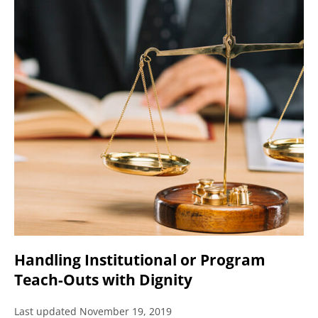
Handling Institutional or Program
Teach-Outs with Dignity
Last updated November 19, 2019