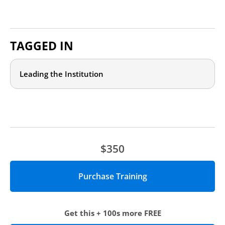
TAGGED IN
Leading the Institution
$350
Get this + 100s more FREE