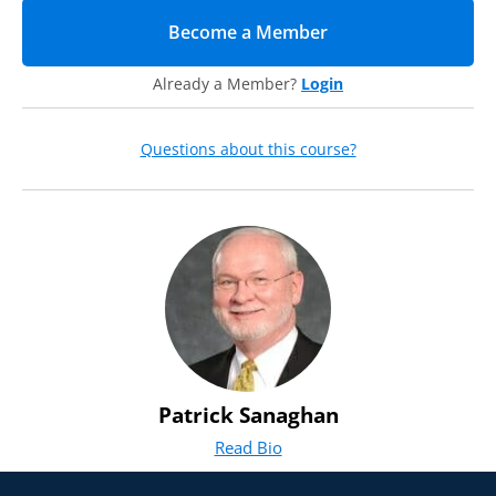
Become a Member
(opens in new tab)
Already a Member?
Login
Questions about this course?
Patrick Sanaghan
Read Bio
for Patrick Sanaghan
(opens in new tab)