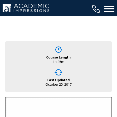
Main 
Course Length
1h 25m
Last Updated
October 25, 2017