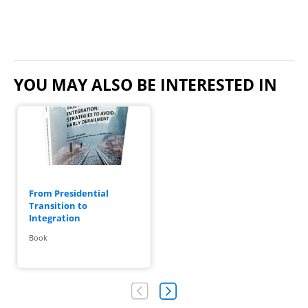
YOU MAY ALSO BE INTERESTED IN
From Presidential
Transition to
Integration
Book