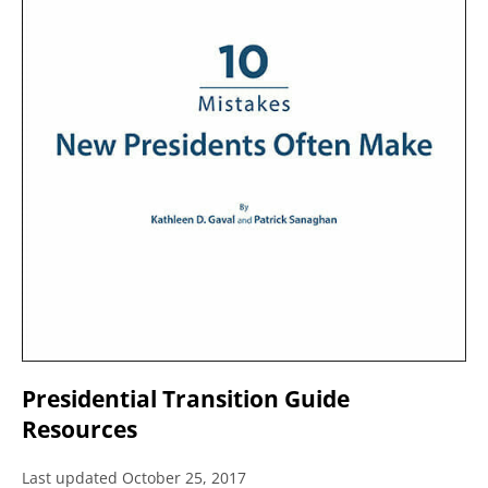
Presidential Transition Guide
Resources
Last updated October 25, 2017