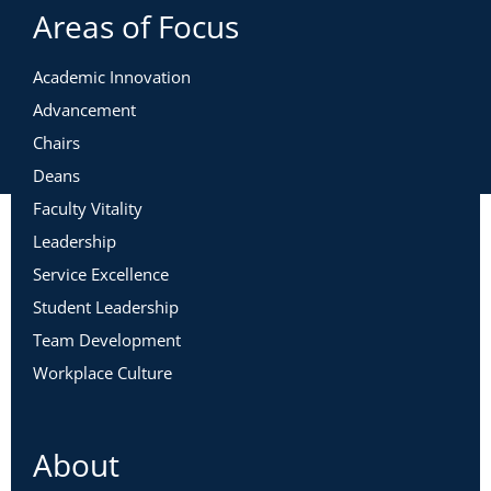
Areas of Focus
Academic Innovation
Advancement
Chairs
Deans
Faculty Vitality
Leadership
Service Excellence
Student Leadership
Team Development
Workplace Culture
About