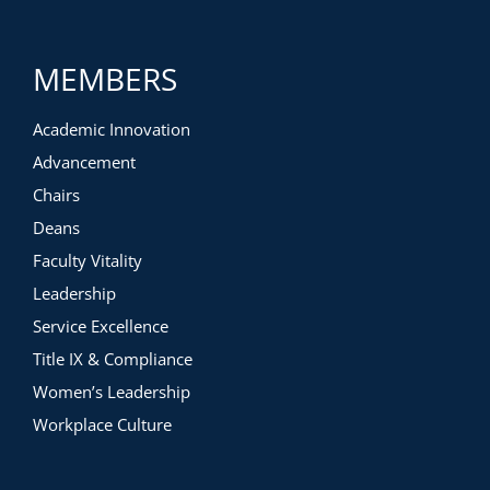
MEMBERS
Academic Innovation
Advancement
Chairs
Deans
Faculty Vitality
Leadership
Service Excellence
Title IX & Compliance
Women’s Leadership
Workplace Culture