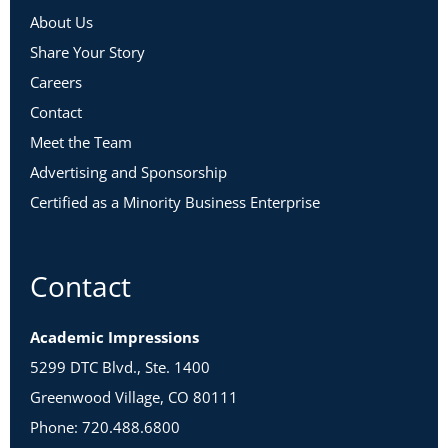
About Us
Share Your Story
Careers
Contact
Meet the Team
Advertising and Sponsorship
Certified as a Minority Business Enterprise
Contact
Academic Impressions
5299 DTC Blvd., Ste. 1400
Greenwood Village, CO 80111
Phone: 720.488.6800