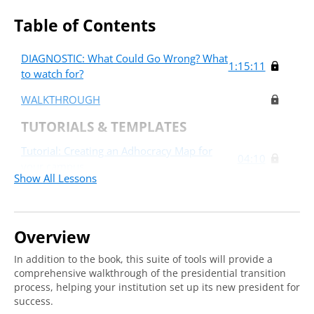
Table of Contents
DIAGNOSTIC: What Could Go Wrong? What
1:15:11
to watch for?
WALKTHROUGH
TUTORIALS & TEMPLATES
Tutorial: Creating an Adhocracy Map for
04:10
your campus
Show All Lessons
Tutorial: Creating a Relationship Map for the
05:43
new president
Overview
In addition to the book, this suite of tools will provide a
comprehensive walkthrough of the presidential transition
process, helping your institution set up its new president for
success.