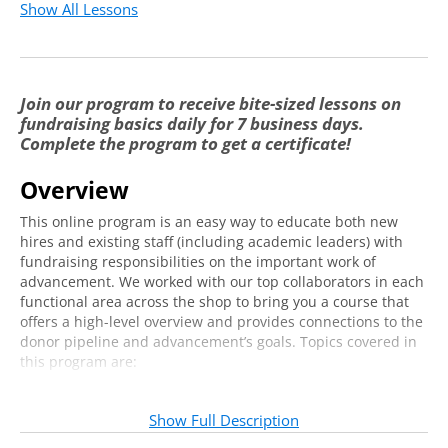
Possible Structures
3:26
Show All Lessons
Cultivating Awareness & Gratitude, Lead it to
4:35
Giving
Join our program to receive bite-sized lessons on
Ongoing Alumni Engagement and Alumni
6:25
fundraising basics daily for 7 business days.
Services
Complete the program to get a certificate!
Understanding How to Quantify Alumni
2:59
Engagement
Overview
Introduction to Annual Giving
This online program is an easy way to educate both new
hires and existing staff (including academic leaders) with
Overview of Annual Giving: Where it Has
fundraising responsibilities on the important work of
7:31
Been & Where it is Going
advancement. We worked with our top collaborators in each
functional area across the shop to bring you a course that
Key Considerations & Understanding
offers a high-level overview and provides connections to the
6:08
Structure
donor pipeline and advancement’s goals. Topics covered in
this program are:
Building the Pipeline & Building Donor
6:30
Alumni Relations
Loyalty
Annual Giving
Show Full Description
Annual Giving Functions
7:06
Major Gifts