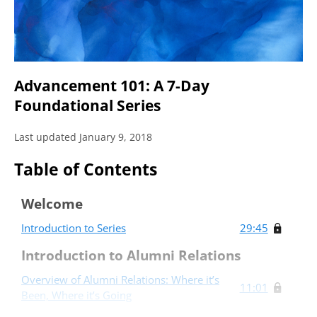
Advancement 101: A 7-Day
Foundational Series
Last updated January 9, 2018
Table of Contents
Welcome
Introduction to Series
29:45
Introduction to Alumni Relations
Overview of Alumni Relations: Where it’s
11:01
Been, Where it’s Going