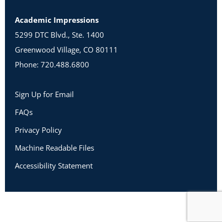
Academic Impressions
5299 DTC Blvd., Ste. 1400
Greenwood Village, CO 80111
Phone: 720.488.6800
Sign Up for Email
FAQs
Privacy Policy
Machine Readable Files
Accessibility Statement
Copyright 2026 Academic Impressions