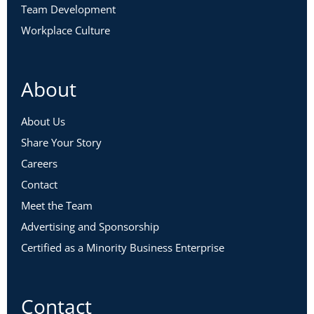
Team Development
Workplace Culture
About
About Us
Share Your Story
Careers
Contact
Meet the Team
Advertising and Sponsorship
Certified as a Minority Business Enterprise
Contact