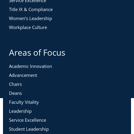
Service Excellence
Title IX & Compliance
Women’s Leadership
Workplace Culture
Areas of Focus
Academic Innovation
Advancement
Chairs
Deans
Faculty Vitality
Leadership
Service Excellence
Student Leadership