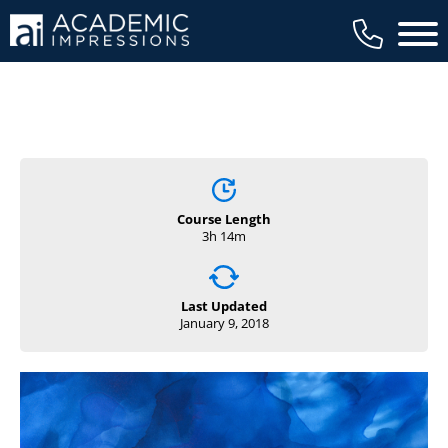
Main 
Course Length
3h 14m
Last Updated
January 9, 2018