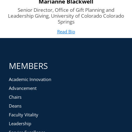
Marianne Blackwell
Senior Director, Office of Gift Planning and
Leadership Giving, University of Colorado Colorado
Springs
Read Bio
for Marianne Blackwell
(opens in new tab)
MEMBERS
Academic Innovation
Advancement
Chairs
Deans
Faculty Vitality
Leadership