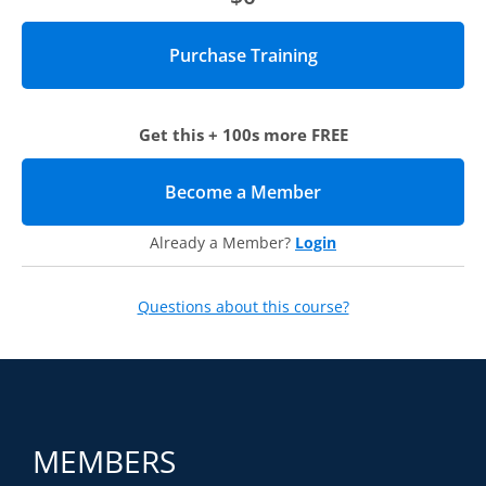
Get this + 100s more FREE
Become a Member
(opens in new tab)
Already a Member?
Login
Questions about this course?
MEMBERS