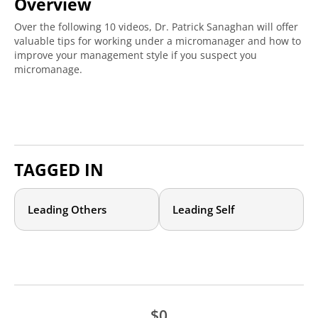
Overview
Over the following 10 videos, Dr. Patrick Sanaghan will offer
valuable tips for working under a micromanager and how to
improve your management style if you suspect you
micromanage.
TAGGED IN
Leading Others
Leading Self
$0