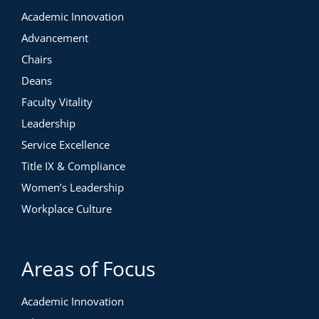
Academic Innovation
Advancement
Chairs
Deans
Faculty Vitality
Leadership
Service Excellence
Title IX & Compliance
Women’s Leadership
Workplace Culture
Areas of Focus
Academic Innovation