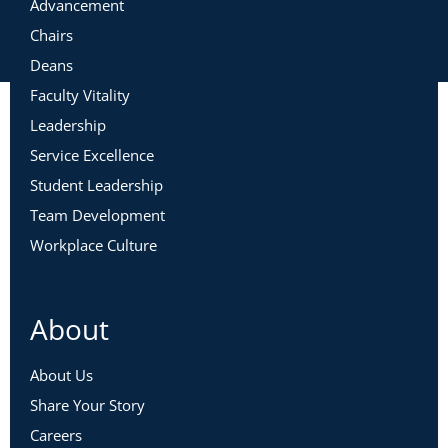
Advancement
Chairs
Deans
Faculty Vitality
Leadership
Service Excellence
Student Leadership
Team Development
Workplace Culture
About
About Us
Share Your Story
Careers