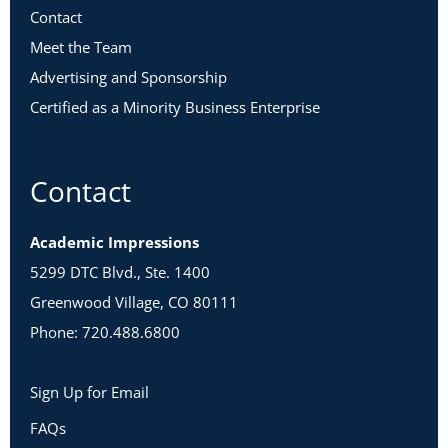
Contact
Meet the Team
Advertising and Sponsorship
Certified as a Minority Business Enterprise
Contact
Academic Impressions
5299 DTC Blvd., Ste. 1400
Greenwood Village, CO 80111
Phone: 720.488.6800
Sign Up for Email
FAQs