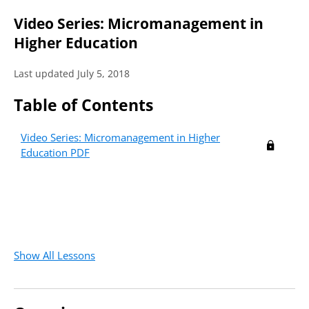
Video Series: Micromanagement in
Higher Education
Last updated July 5, 2018
Table of Contents
Video Series: Micromanagement in Higher
Education PDF
Show All Lessons