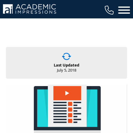
Main 
Last Updated
July 5, 2018