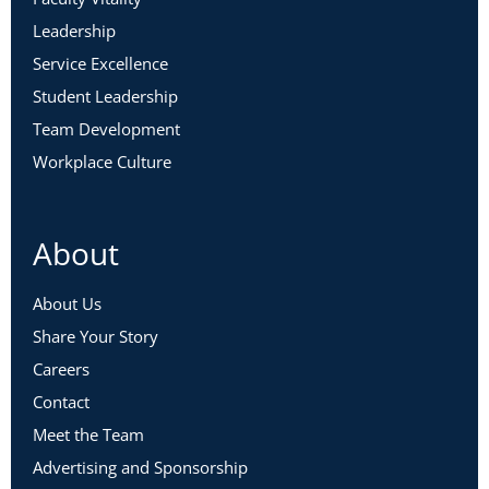
Leadership
Service Excellence
Student Leadership
Team Development
Workplace Culture
About
About Us
Share Your Story
Careers
Contact
Meet the Team
Advertising and Sponsorship