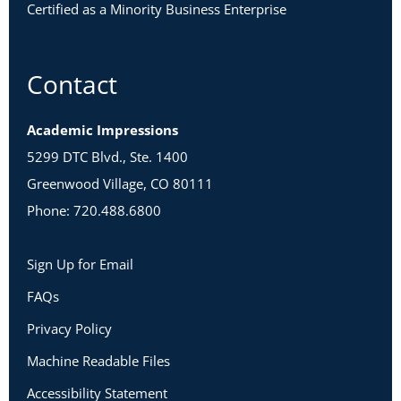
Certified as a Minority Business Enterprise
Contact
Academic Impressions
5299 DTC Blvd., Ste. 1400
Greenwood Village, CO 80111
Phone: 720.488.6800
Sign Up for Email
FAQs
Privacy Policy
Machine Readable Files
Accessibility Statement