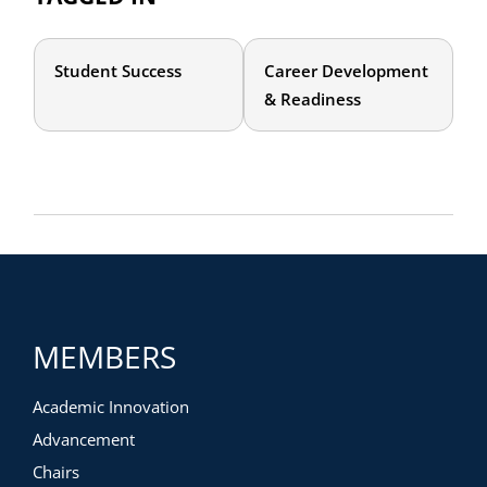
Student Success
Career Development
& Readiness
MEMBERS
Academic Innovation
Advancement
Chairs