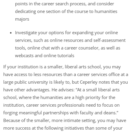
points in the career search process, and consider
dedicating one section of the course to humanities
majors
Investigate your options for expanding your online
services, such as online resources and self-assessment
tools, online chat with a career counselor, as well as
webcasts and online tutorials
If your institution is a smaller, liberal arts school, you may
have access to less resources than a career services office at a
large public university is likely to, but Ceperley notes that you
have other advantages. He advises: “At a small liberal arts
school, where the humanities are a high priority for the
institution, career services professionals need to focus on
forging meaningful partnerships with faculty and deans.”
Because of the smaller, more intimate setting, you may have
more success at the following initiatives than some of your