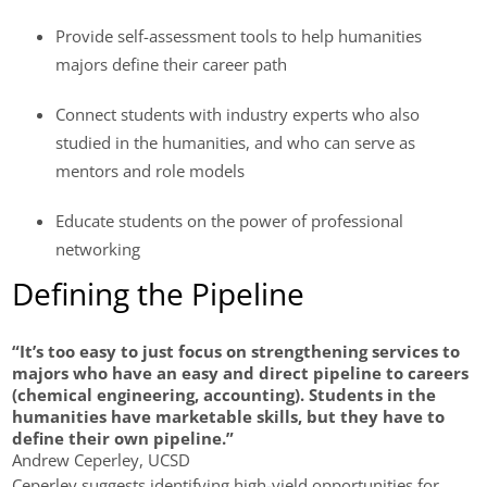
Provide self-assessment tools to help humanities
majors define their career path
Connect students with industry experts who also
studied in the humanities, and who can serve as
mentors and role models
Educate students on the power of professional
networking
Defining the Pipeline
“It’s too easy to just focus on strengthening services to
majors who have an easy and direct pipeline to careers
(chemical engineering, accounting). Students in the
humanities have marketable skills, but they have to
define their own pipeline.”
Andrew Ceperley, UCSD
Ceperley suggests identifying high-yield opportunities for