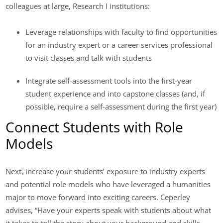
colleagues at large, Research I institutions:
Leverage relationships with faculty to find opportunities
for an industry expert or a career services professional
to visit classes and talk with students
Integrate self-assessment tools into the first-year
student experience and into capstone classes (and, if
possible, require a self-assessment during the first year)
Connect Students with Role
Models
Next, increase your students’ exposure to industry experts
and potential role models who have leveraged a humanities
major to move forward into exciting careers. Ceperley
advises, “Have your experts speak with students about what