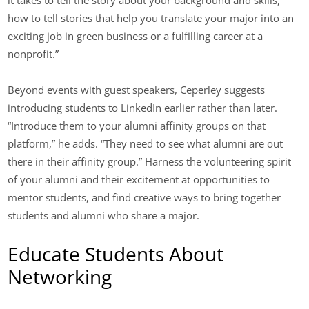
it takes to tell the story about your background and skills,
how to tell stories that help you translate your major into an
exciting job in green business or a fulfilling career at a
nonprofit.”
Beyond events with guest speakers, Ceperley suggests
introducing students to LinkedIn earlier rather than later.
“Introduce them to your alumni affinity groups on that
platform,” he adds. “They need to see what alumni are out
there in their affinity group.” Harness the volunteering spirit
of your alumni and their excitement at opportunities to
mentor students, and find creative ways to bring together
students and alumni who share a major.
Educate Students About
Networking