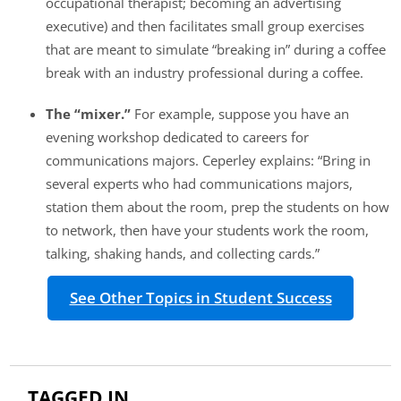
occupational therapist; becoming an advertising
executive) and then facilitates small group exercises
that are meant to simulate “breaking in” during a coffee
break with an industry professional during a coffee.
The “mixer.”
For example, suppose you have an
evening workshop dedicated to careers for
communications majors. Ceperley explains: “Bring in
several experts who had communications majors,
station them about the room, prep the students on how
to network, then have your students work the room,
talking, shaking hands, and collecting cards.”
See Other Topics in Student Success
TAGGED IN