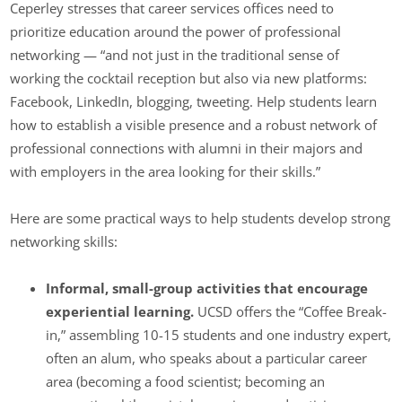
Ceperley stresses that career services offices need to
prioritize education around the power of professional
networking — “and not just in the traditional sense of
working the cocktail reception but also via new platforms:
Facebook, LinkedIn, blogging, tweeting. Help students learn
how to establish a visible presence and a robust network of
professional connections with alumni in their majors and
with employers in the area looking for their skills.”
Here are some practical ways to help students develop strong
networking skills:
Informal, small-group activities that encourage
experiential learning.
UCSD offers the “Coffee Break-
in,” assembling 10-15 students and one industry expert,
often an alum, who speaks about a particular career
area (becoming a food scientist; becoming an