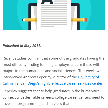
Published in May 2011.
Recent studies confirm that some of the graduates having the
most difficulty finding fulfilling employment are those with
majors in the humanities and social sciences. This week, we
interviewed Andrew Ceperley, director of the
University of
California, San Diego’s highly effective career services center
.
Ceperley suggests that to help graduates in the humanities
connect with desirable careers, college career centers need to
invest in programming and services that: