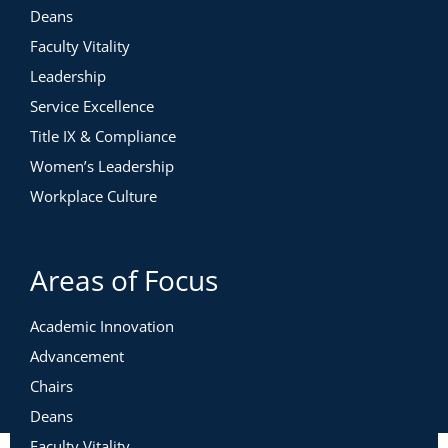
Deans
Faculty Vitality
Leadership
Service Excellence
Title IX & Compliance
Women’s Leadership
Workplace Culture
Areas of Focus
Academic Innovation
Advancement
Chairs
Deans
Faculty Vitality