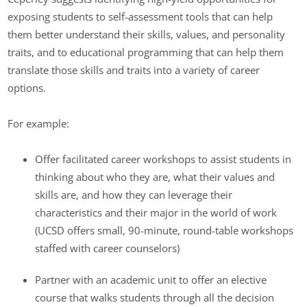
exposing students to self-assessment tools that can help
them better understand their skills, values, and personality
traits, and to educational programming that can help them
translate those skills and traits into a variety of career
options.
For example:
Offer facilitated career workshops to assist students in
thinking about who they are, what their values and
skills are, and how they can leverage their
characteristics and their major in the world of work
(UCSD offers small, 90-minute, round-table workshops
staffed with career counselors)
Partner with an academic unit to offer an elective
course that walks students through all the decision