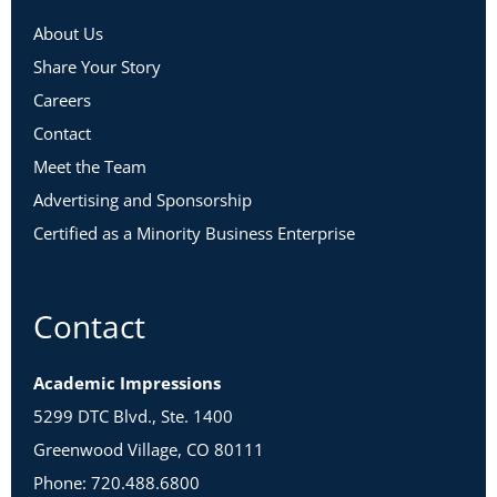
About Us
Share Your Story
Careers
Contact
Meet the Team
Advertising and Sponsorship
Certified as a Minority Business Enterprise
Contact
Academic Impressions
5299 DTC Blvd., Ste. 1400
Greenwood Village, CO 80111
Phone: 720.488.6800