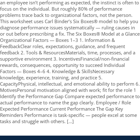
an employee isn’t performing as expected, the instinct is often to
focus on the individual. But roughly 80% of performance
problems trace back to organizational factors, not the person.
This worksheet uses Carl Binder’s Six Boxes® model to help you
diagnose performance issues systematically — ruling causes in
or out before prescribing a fix. The Six Boxes® Model at a Glance
Organizational Factors — Boxes 1–3 1. Information &
FeedbackClear roles, expectations, guidance, and frequent
feedback 2. Tools & ResourcesMaterials, time, processes, and a
supportive environment 3. IncentivesFinancial/non-financial
rewards, consequences, opportunity to succeed Individual
Factors — Boxes 4–6 4. Knowledge & SkillsNecessary
knowledge, experience, training, and practice 5.
CapacityPhysical, intellectual, and emotional ability to perform 6.
MotivesPersonal motivation aligned with work; fit for the role 1
Identify the Performance Gap Compare expected performance to
actual performance to name the gap clearly. Employee / Role
Expected Performance Current Performance The Gap Key
Reminders Performance is task-specific — people excel at some
tasks and struggle with others. […]