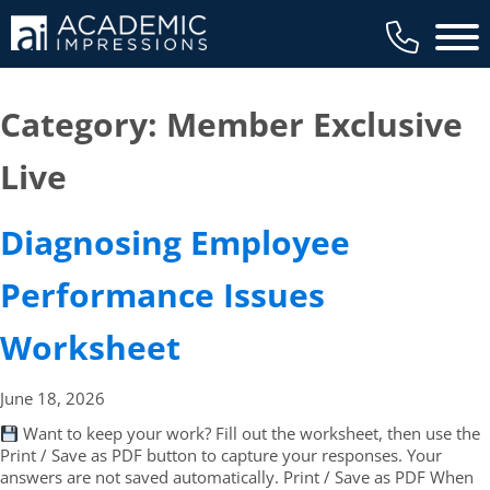
Main 
Category:
Member Exclusive
Live
Diagnosing Employee
Performance Issues
Worksheet
June 18,
2026
Want to keep your work? Fill out the worksheet, then use the
Print / Save as PDF button to capture your responses. Your
answers are not saved automatically. Print / Save as PDF When