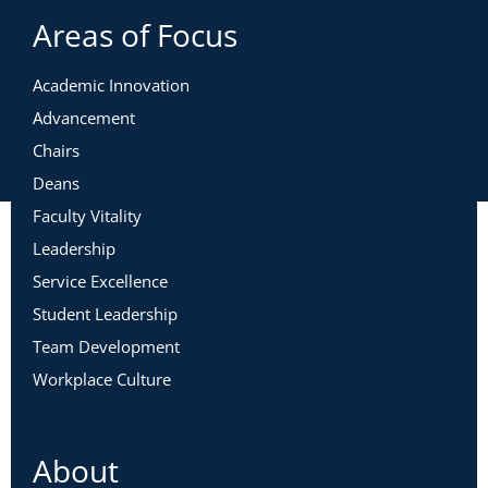
Areas of Focus
Academic Innovation
Advancement
Chairs
Deans
Faculty Vitality
Leadership
Service Excellence
Student Leadership
Team Development
Workplace Culture
About