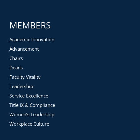
MEMBERS
Academic Innovation
Advancement
Chairs
Deans
Faculty Vitality
Leadership
Service Excellence
Title IX & Compliance
Women’s Leadership
Workplace Culture