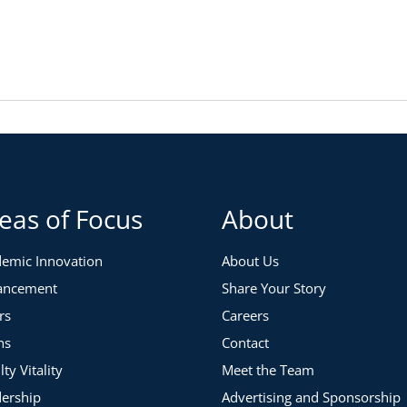
eas of Focus
About
emic Innovation
About Us
ancement
Share Your Story
rs
Careers
ns
Contact
lty Vitality
Meet the Team
ership
Advertising and Sponsorship