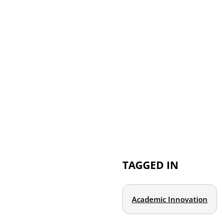
TAGGED IN
Academic Innovation