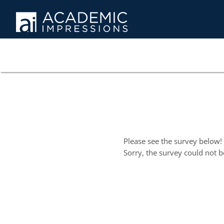
Please see the survey below!
Sorry, the survey could not b