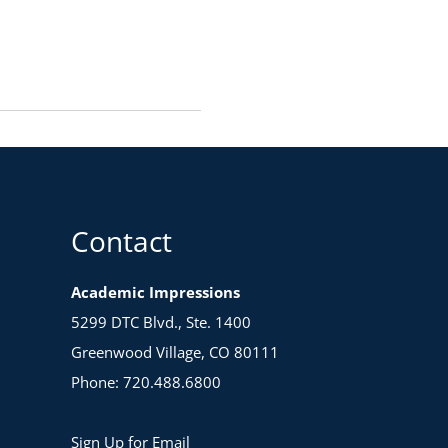
Contact
Academic Impressions
5299 DTC Blvd., Ste. 1400
Greenwood Village, CO 80111
Phone: 720.488.6800
Sign Up for Email