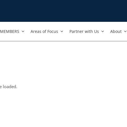
MEMBERS
Areas of Focus
Partner with Us
About
e loaded.