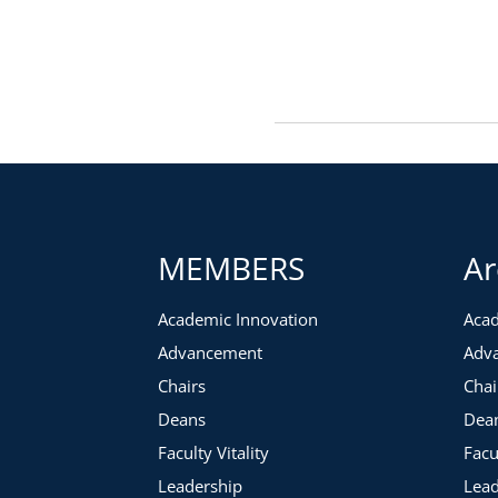
MEMBERS
Ar
Academic Innovation
Acad
Advancement
Adv
Chairs
Chai
Deans
Dea
Faculty Vitality
Facu
Leadership
Lead