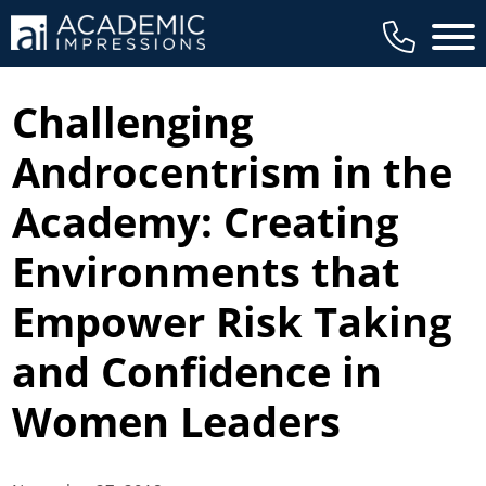
Main 
Challenging
Androcentrism in the
Academy: Creating
Environments that
Empower Risk Taking
and Confidence in
Women Leaders