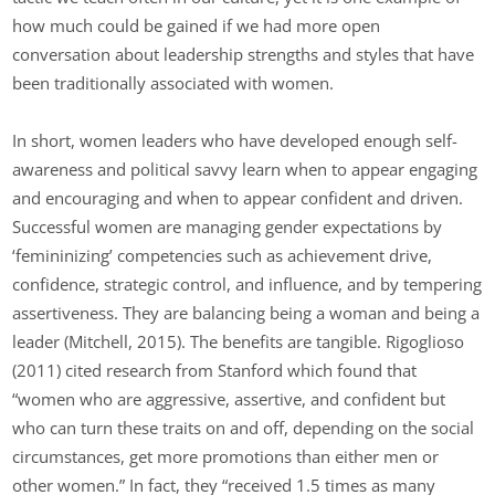
how much could be gained if we had more open
conversation about leadership strengths and styles that have
been traditionally associated with women.
In short, women leaders who have developed enough self-
awareness and political savvy learn when to appear engaging
and encouraging and when to appear confident and driven.
Successful women are managing gender expectations by
‘femininizing’ competencies such as achievement drive,
confidence, strategic control, and influence, and by tempering
assertiveness. They are balancing being a woman and being a
leader (Mitchell, 2015). The benefits are tangible. Rigoglioso
(2011) cited research from Stanford which found that
“women who are aggressive, assertive, and confident but
who can turn these traits on and off, depending on the social
circumstances, get more promotions than either men or
other women.” In fact, they “received 1.5 times as many