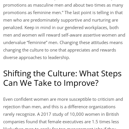
promotions as masculine men and about two times as many
promotions as feminine men.” The last point is telling in that
men who are predominately supportive and nurturing are
penalized. Keep in mind in our gendered workplaces, both
men and women will reward self-aware assertive women and
undervalue “feminine” men. Changing these attitudes means
changing the culture to one that appreciates and rewards
diverse approaches to leadership.
Shifting the Culture: What Steps
Can We Take to Improve?
Even confident women are more susceptible to criticism and
rejection than men, and this is a difference organizations
rarely recognize. A 2017 study of 10,000 women in British
companies found that female executives are 1.5 times less
likely than men to apply for top management jobs if they