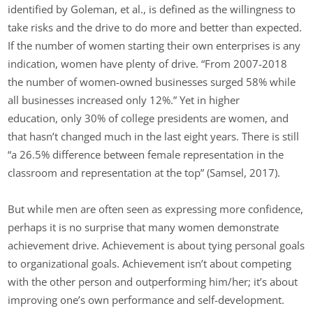
identified by Goleman, et al., is defined as the willingness to
take risks and the drive to do more and better than expected.
If the number of women starting their own enterprises is any
indication, women have plenty of drive. “From 2007-2018
the number of women-owned businesses surged 58% while
all businesses increased only 12%.” Yet in higher
education, only 30% of college presidents are women, and
that hasn’t changed much in the last eight years. There is still
“a 26.5% difference between female representation in the
classroom and representation at the top” (Samsel, 2017).
But while men are often seen as expressing more confidence,
perhaps it is no surprise that many women demonstrate
achievement drive. Achievement is about tying personal goals
to organizational goals. Achievement isn’t about competing
with the other person and outperforming him/her; it’s about
improving one’s own performance and self-development.