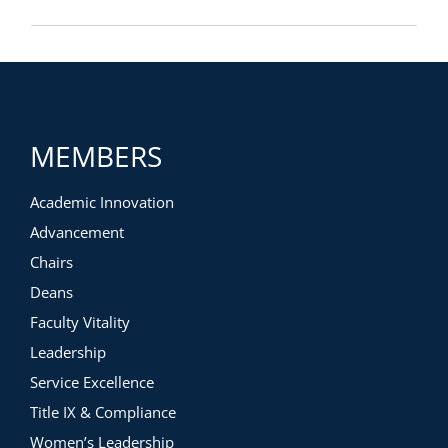
MEMBERS
Academic Innovation
Advancement
Chairs
Deans
Faculty Vitality
Leadership
Service Excellence
Title IX & Compliance
Women’s Leadership