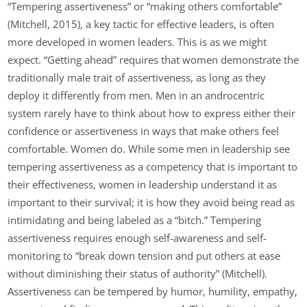
“Tempering assertiveness” or “making others comfortable”
(Mitchell, 2015), a key tactic for effective leaders, is often
more developed in women leaders. This is as we might
expect. “Getting ahead” requires that women demonstrate the
traditionally male trait of assertiveness, as long as they
deploy it differently from men. Men in an androcentric
system rarely have to think about how to express either their
confidence or assertiveness in ways that make others feel
comfortable. Women do. While some men in leadership see
tempering assertiveness as a competency that is important to
their effectiveness, women in leadership understand it as
important to their survival; it is how they avoid being read as
intimidating and being labeled as a “bitch.” Tempering
assertiveness requires enough self-awareness and self-
monitoring to “break down tension and put others at ease
without diminishing their status of authority” (Mitchell).
Assertiveness can be tempered by humor, humility, empathy,