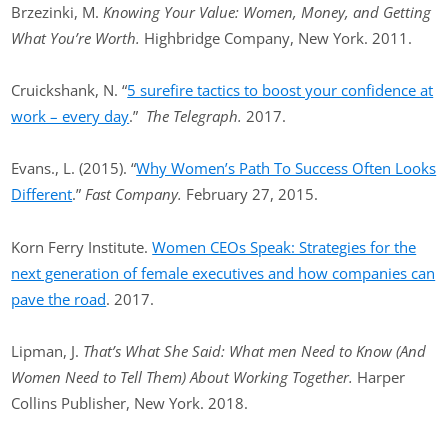
Brzezinki, M.
Knowing Your Value: Women, Money, and Getting
What You’re Worth.
Highbridge Company, New York. 2011.
Cruickshank, N. “
5 surefire tactics to boost your confidence at
work – every day
.”
The Telegraph.
2017.
Evans., L. (2015). “
Why Women’s Path To Success Often Looks
Different
.”
Fast Company.
February 27, 2015.
Korn Ferry Institute.
Women CEOs Speak: Strategies for the
next generation of female executives and how companies can
pave the road
. 2017.
Lipman, J.
That’s What She Said: What men Need to Know (And
Women Need to Tell Them) About Working Together.
Harper
Collins Publisher, New York. 2018.