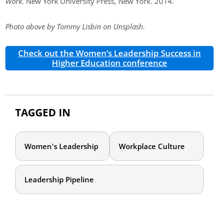
Work
. New York University Press, New York. 2014.
Photo above by Tommy Lisbin on Unsplash.
Check out the Women’s Leadership Success in
Higher Education conference
TAGGED IN
Women's Leadership
Workplace Culture
Leadership Pipeline