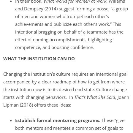
In their book,
What Works for Women at Work
, Willams
and Dempsey (2014) suggest forming a posse, “a group
of men and women who trumpet each other’s
achievements and publicize each other’s work.” This
intentional bragging on behalf of a teammate has the
effect of naming accomplishments, highlighting
competence, and boosting confidence.
WHAT THE INSTITUTION CAN DO
Changing the institution’s culture requires an intentional goal
accompanied by a clear roadmap of how to get from where
the institution now is to its desired end state. Culture change
starts with changing behaviors. In
That’s What She Said
, Joann
Lipman (2018) offers these ideas:
Establish formal mentoring programs.
These “give
both mentors and mentees a common set of goals to