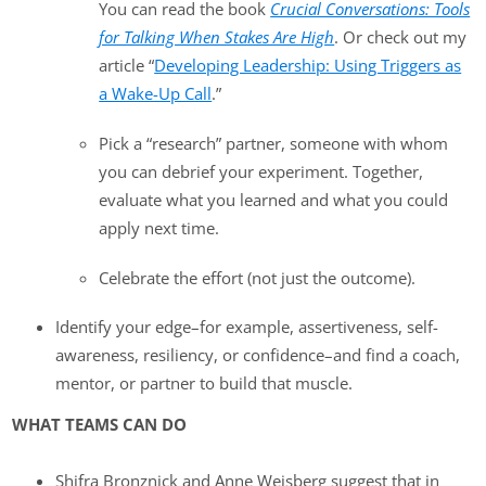
You can read the book
Crucial Conversations: Tools
for Talking When Stakes Are High
. Or check out my
article “
Developing Leadership: Using Triggers as
a Wake-Up Call
.”
Pick a “research” partner, someone with whom
you can debrief your experiment. Together,
evaluate what you learned and what you could
apply next time.
Celebrate the effort (not just the outcome).
Identify your edge–for example, assertiveness, self-
awareness, resiliency, or confidence–and find a coach,
mentor, or partner to build that muscle.
WHAT TEAMS CAN DO
Shifra Bronznick and Anne Weisberg suggest that in