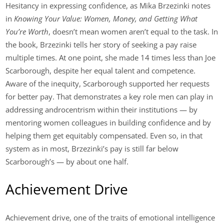
Hesitancy in expressing confidence, as Mika Brzezinki notes
in
Knowing Your Value: Women, Money, and Getting What
You’re Worth
, doesn’t mean women aren’t equal to the task. In
the book, Brzezinki tells her story of seeking a pay raise
multiple times. At one point, she made 14 times less than Joe
Scarborough, despite her equal talent and competence.
Aware of the inequity, Scarborough supported her requests
for better pay. That demonstrates a key role men can play in
addressing androcentrism within their institutions — by
mentoring women colleagues in building confidence and by
helping them get equitably compensated. Even so, in that
system as in most, Brzezinki’s pay is still far below
Scarborough’s — by about one half.
Achievement Drive
Achievement drive, one of the traits of emotional intelligence