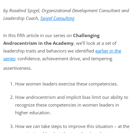
by Rosalind Spigel, Organizational Development Consultant and
Leadership Coach,
Spigel Consulting
In this fifth article in our series on
Challenging
Androcentrism in the Academy
, we’ll look at a set of
leadership traits and behaviors we identified
earlier in the
series
: confidence, achievement drive, and tempering
assertiveness.
How women leaders exercise these competencies.
How androcentrism and implicit bias limit our ability to
recognize these competencies in women leaders in
higher education.
How we can take steps to improve this situation – at the