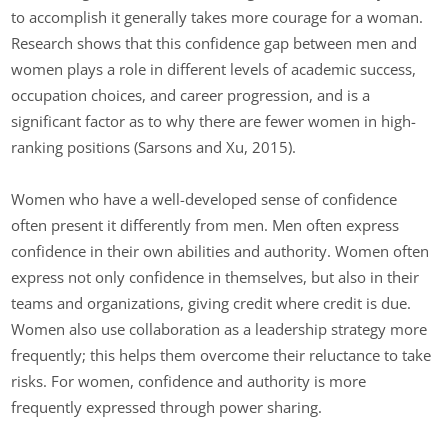
to accomplish it generally takes more courage for a woman.
Research shows that this confidence gap between men and
women plays a role in different levels of academic success,
occupation choices, and career progression, and is a
significant factor as to why there are fewer women in high-
ranking positions (Sarsons and Xu, 2015).
Women who have a well-developed sense of confidence
often present it differently from men. Men often express
confidence in their own abilities and authority. Women often
express not only confidence in themselves, but also in their
teams and organizations, giving credit where credit is due.
Women also use collaboration as a leadership strategy more
frequently; this helps them overcome their reluctance to take
risks. For women, confidence and authority is more
frequently expressed through power sharing.