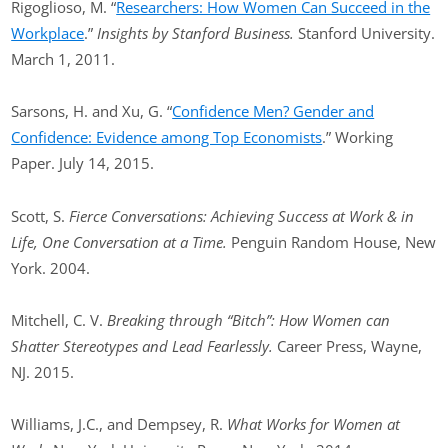
Rigoglioso, M. “
Researchers: How Women Can Succeed in the
Workplace
.”
Insights by Stanford Business.
Stanford University.
March 1, 2011.
Sarsons, H. and Xu, G. “
Confidence Men? Gender and
Confidence: Evidence among Top Economists
.” Working
Paper. July 14, 2015.
Scott, S.
Fierce Conversations: Achieving Success at Work & in
Life, One Conversation at a Time.
Penguin Random House, New
York. 2004.
Mitchell, C. V.
Breaking through “Bitch”: How Women can
Shatter Stereotypes and Lead Fearlessly.
Career Press, Wayne,
NJ. 2015.
Williams, J.C., and Dempsey, R.
What Works for Women at