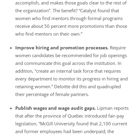
accomplish, and makes those goals clear to the rest of
the organization”. The benefit? “Catalyst found that
women who find mentors through formal programs
receive about 50 percent more promotions than those
who find mentors on their own.”
Improve hiring and promotion processes.
Require
women candidates be recommended for job openings
and communicate this goal across the institution. In
addition, “create an internal task force that requires
every department to monitor its progress in hiring and
retaining women.” Deloitte did this and quadrupled
their percentage of female partners.
Publish wages and wage audit gaps.
Lipman reports
that after the province of Quebec introduced fair-pay
legislation, “McGill University found that 2,100 current
and former employees had been underpaid; the