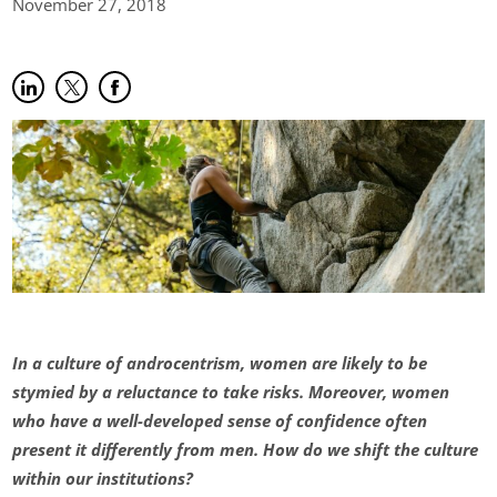
November 27,
2018
Share on LinkedIn
(opens in new tab)
Share on Twitter
(opens in new tab)
Share on Facebook
(opens in new tab)
In a culture of androcentrism, women are likely to be
stymied by a reluctance to take risks. Moreover, women
who have a well-developed sense of confidence often
present it differently from men. How do we shift the culture
within our institutions?