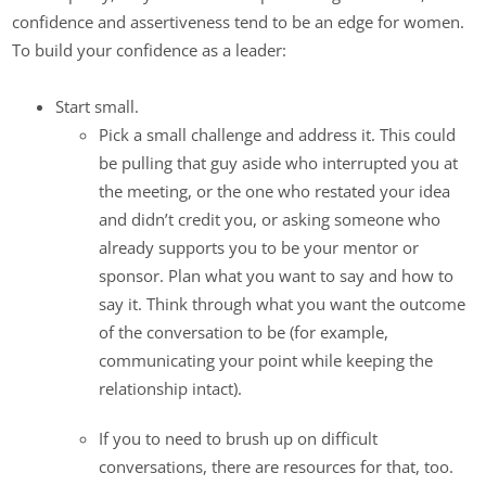
confidence and assertiveness tend to be an edge for women.
To build your confidence as a leader:
Start small.
Pick a small challenge and address it. This could
be pulling that guy aside who interrupted you at
the meeting, or the one who restated your idea
and didn’t credit you, or asking someone who
already supports you to be your mentor or
sponsor. Plan what you want to say and how to
say it. Think through what you want the outcome
of the conversation to be (for example,
communicating your point while keeping the
relationship intact).
If you to need to brush up on difficult
conversations, there are resources for that, too.