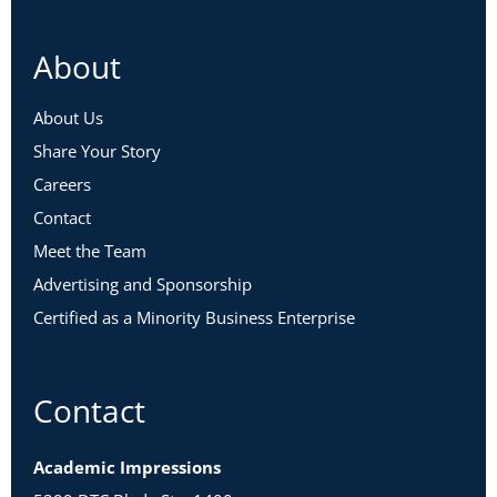
About
About Us
Share Your Story
Careers
Contact
Meet the Team
Advertising and Sponsorship
Certified as a Minority Business Enterprise
Contact
Academic Impressions