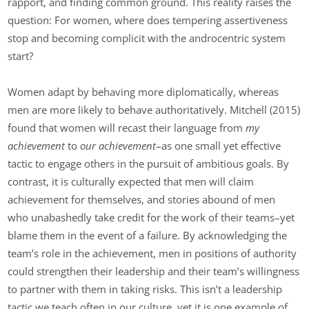
rapport, and finding common ground. This reality raises the
question: For women, where does tempering assertiveness
stop and becoming complicit with the androcentric system
start?
Women adapt by behaving more diplomatically, whereas
men are more likely to behave authoritatively. Mitchell (2015)
found that women will recast their language from
my
achievement
to
our achievement
–as one small yet effective
tactic to engage others in the pursuit of ambitious goals. By
contrast, it is culturally expected that men will claim
achievement for themselves, and stories abound of men
who unabashedly take credit for the work of their teams–yet
blame them in the event of a failure. By acknowledging the
team’s role in the achievement, men in positions of authority
could strengthen their leadership and their team’s willingness
to partner with them in taking risks. This isn’t a leadership
tactic we teach often in our culture, yet it is one example of