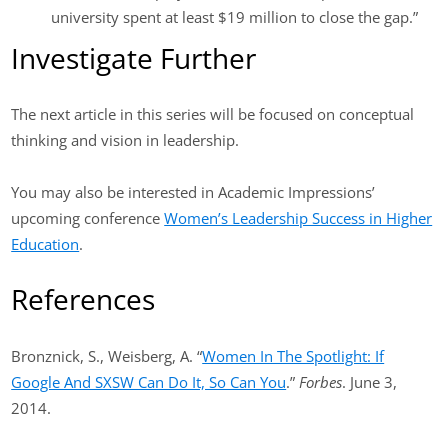
university spent at least $19 million to close the gap.”
Investigate Further
The next article in this series will be focused on conceptual
thinking and vision in leadership.
You may also be interested in Academic Impressions’
upcoming conference
Women’s Leadership Success in Higher
Education
.
References
Bronznick, S., Weisberg, A. “
Women In The Spotlight: If
Google And SXSW Can Do It, So Can You
.”
Forbes
. June 3,
2014.