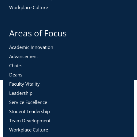
Workplace Culture
Areas of Focus
Academic Innovation
Advancement
Chairs
Deans
Faculty Vitality
Leadership
Service Excellence
Student Leadership
Team Development
Workplace Culture