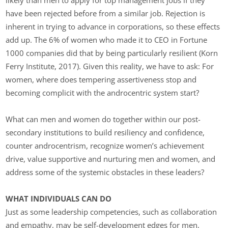
have been rejected before from a similar job. Rejection is
inherent in trying to advance in corporations, so these effects
add up. The 6% of women who made it to CEO in Fortune
1000 companies did that by being particularly resilient (Korn
Ferry Institute, 2017). Given this reality, we have to ask: For
women, where does tempering assertiveness stop and
becoming complicit with the androcentric system start?
What can men and women do together within our post-
secondary institutions to build resiliency and confidence,
counter androcentrism, recognize women’s achievement
drive, value supportive and nurturing men and women, and
address some of the systemic obstacles in these leaders?
WHAT INDIVIDUALS CAN DO
Just as some leadership competencies, such as collaboration
and empathy, may be self-development edges for men,