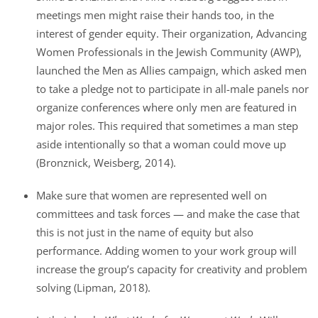
meetings men might raise their hands too, in the
interest of gender equity. Their organization, Advancing
Women Professionals in the Jewish Community (AWP),
launched the Men as Allies campaign, which asked men
to take a pledge not to participate in all-male panels nor
organize conferences where only men are featured in
major roles. This required that sometimes a man step
aside intentionally so that a woman could move up
(Bronznick, Weisberg, 2014).
Make sure that women are represented well on
committees and task forces — and make the case that
this is not just in the name of equity but also
performance. Adding women to your work group will
increase the group’s capacity for creativity and problem
solving (Lipman, 2018).