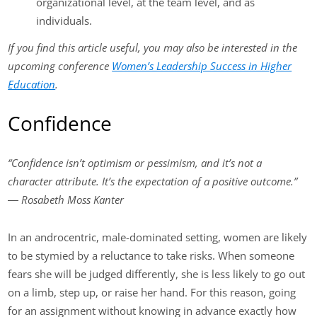
organizational level, at the team level, and as
individuals.
If you find this article useful, you may also be interested in the
upcoming conference
Women’s Leadership Success in Higher
Education
.
Confidence
“Confidence isn’t optimism or pessimism, and it’s not a
character attribute. It’s the expectation of a positive outcome.”
― Rosabeth Moss Kanter
In an androcentric, male-dominated setting, women are likely
to be stymied by a reluctance to take risks. When someone
fears she will be judged differently, she is less likely to go out
on a limb, step up, or raise her hand. For this reason, going
for an assignment without knowing in advance exactly how