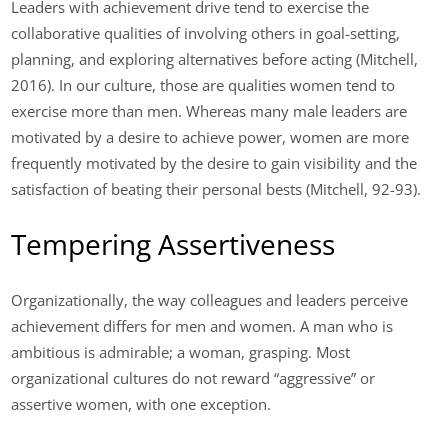
Leaders with achievement drive tend to exercise the
collaborative qualities of involving others in goal-setting,
planning, and exploring alternatives before acting (Mitchell,
2016). In our culture, those are qualities women tend to
exercise more than men. Whereas many male leaders are
motivated by a desire to achieve power, women are more
frequently motivated by the desire to gain visibility and the
satisfaction of beating their personal bests (Mitchell, 92-93).
Tempering Assertiveness
Organizationally, the way colleagues and leaders perceive
achievement differs for men and women. A man who is
ambitious is admirable; a woman, grasping. Most
organizational cultures do not reward “aggressive” or
assertive women, with one exception.