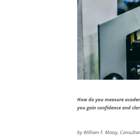
How do you measure academi
you gain confidence and clar
by William F. Massy, Consulta