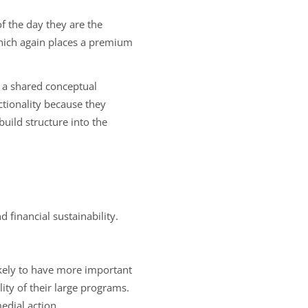
of the day they are the
which again places a premium
 a shared conceptual
tionality because they
uild structure into the
 financial sustainability.
ikely to have more important
lity of their large programs.
dial action.