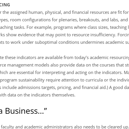
RCING
the assigned human, physical, and financial resources are fit fo
types, room configurations for plenaries, breakouts, and labs, an
 teaching tasks. For example, programs where class sizes, teaching
ks show evidence that may point to resource insufficiency. Forc
ents to work under suboptimal conditions undermines academic sus
ate these indicators are available from today’s academic resourc
rce management models also provide data on the courses that st
ich are essential for interpreting and acting on the indicators. M
program sustainability require attention to curricula or the indiv
 include admissions targets, pricing, and financial aid.) A good d
ith data on the indicators themselves.
 a Business…”
faculty and academic administrators also needs to be cleared up.