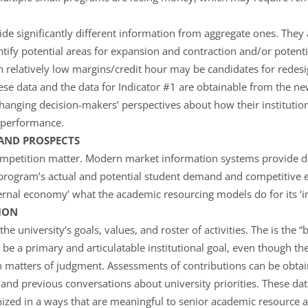
vide significantly different information from aggregate ones. The
ify potential areas for expansion and contraction and/or potentia
 relatively low margins/credit hour may be candidates for rede
hese data and the data for Indicator #1 are obtainable from the n
hanging decision-makers’ perspectives about how their institution
l performance.
AND PROSPECTS
petition matter. Modern market information systems provide de
program’s actual and potential student demand and competitive 
xternal economy’ what the academic resourcing models do for its ‘
ION
the university’s goals, values, and roster of activities. The is the 
be a primary and articulatable institutional goal, even though the
n matters of judgment. Assessments of contributions can be obta
and previous conversations about university priorities. These dat
ized in a ways that are meaningful to senior academic resource a