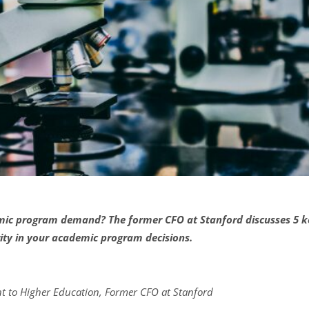
c program demand? The former CFO at Stanford discusses 5 key
ity in your academic program decisions.
nt to Higher Education, Former CFO at Stanford