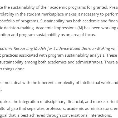
ke the sustainability of their academic programs for granted. Pres
olatility in the student marketplace makes it necessary to perfor
ortfolio of programs. Sustainability has both academic and finan
tegic decision-making. Academic Impressions (AI) has been workin
cation add program sustainability as an area of focus.
ademic Resourcing Models for Evidence-Based Decision-Making
will
t practices associated with program sustainability analysis. Thes
sustainability among both academics and administrators. There a
t things done:
es must deal with the inherent complexity of intellectual work an
.
uires the integration of disciplinary, financial, and market-orien
ultural gap that separates professors, academic administrators, 
a goal that is best achieved through conversational interactions.