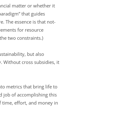
ncial matter or whether it
paradigm” that guides
re. The essence is that not-
rements for resource
 the two constraints.)
stainability, but also
. Without cross subsidies, it
to metrics that bring life to
od job of accomplishing this
 time, effort, and money in