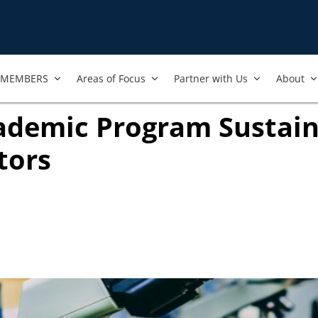
MEMBERS
Areas of Focus
Partner with Us
About
ademic Program Sustain
tors
ook
ab)