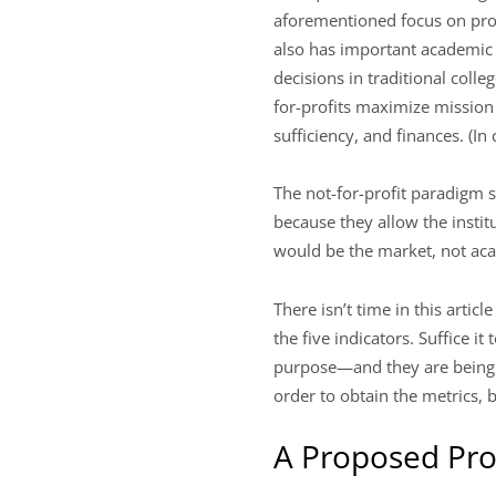
aforementioned focus on prog
also has important academic 
decisions in traditional colle
for-profits maximize mission
sufficiency, and finances. (In
The not-for-profit paradigm s
because they allow the instit
would be the market, not ac
There isn’t time in this artic
the five indicators. Suffice i
purpose—and they are being r
order to obtain the metrics, 
A Proposed Pro