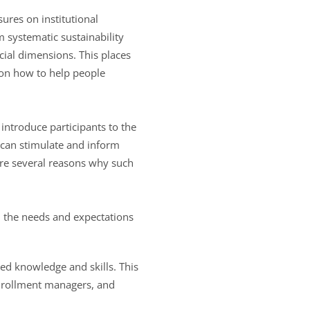
sures on institutional
m systematic sustainability
cial dimensions. This places
g on how to help people
 introduce participants to the
e can stimulate and inform
re several reasons why such
d the needs and expectations
ted knowledge and skills. This
enrollment managers, and