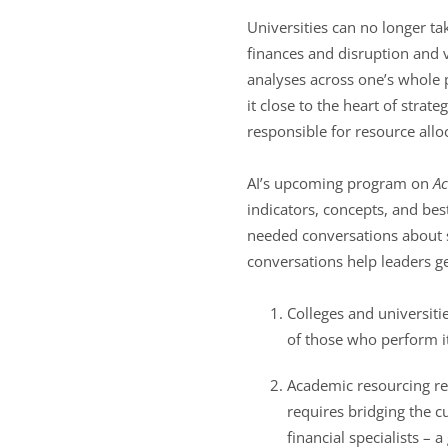
Universities can no longer ta
finances and disruption and v
analyses across one’s whole p
it close to the heart of stra
responsible for resource allo
AI’s upcoming program on
Ac
indicators, concepts, and bes
needed conversations about 
conversations help leaders ge
Colleges and universiti
of those who perform it
Academic resourcing req
requires bridging the c
financial specialists – 