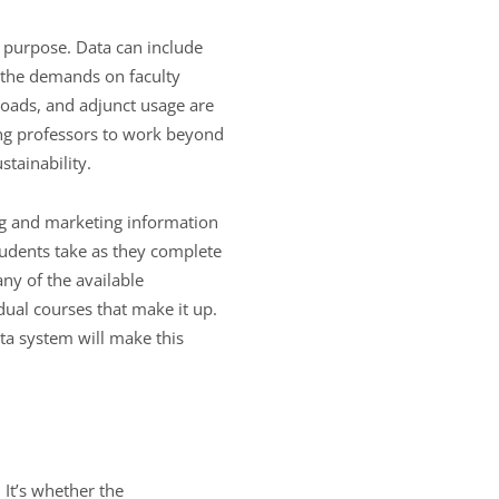
r purpose. Data can include
d the demands on faculty
 loads, and adjunct usage are
ing professors to work beyond
tainability.
ing and marketing information
udents take as they complete
any of the available
idual courses that make it up.
ata system will make this
 It’s whether the