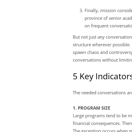
Finally, mission conside
province of senior aca
on frequent conversati
But not just
any
conversation
structure wherever possible.
spawn chaos and controversy. 
conversations without limiti
5 Key Indicato
The needed conversations ar
1. PROGRAM SIZE
Large programs tend to be mo
financial consequences. Theref
The exception occurs when m