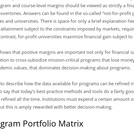
ram and course-level margins should be viewed as strictly a fina
overtones. Answers can be found in the so-called “not-for-profit 
ges and universities. There is space for only a brief explanation he
 attainment subject to the constraints imposed by markets, requi
 contrast, for-profit universities maximize financial gain subject to
hows that positive margins are important not only for financial su
ution to cross-subsidize mission-critical programs that lose money
ademic values, that dominates decision-making about programs.
le to describe how the data available for programs can be refined in
t to say that today’s best-practice methods and tools do a fairly go
efined all the time. Institutions must expend a certain amount of
but this is amply rewarded with better decision-making.
gram Portfolio Matrix