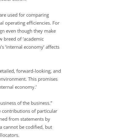
y are used for comparing
l operating efficiencies. For
sign even though they make
ew breed of ‘academic
’s ‘internal economy’ affects
tailed, forward-looking, and
environment. This promises
internal economy.’
“business of the business.”
 contributions of particular
ined from statements by
a cannot be codified, but
llocators.