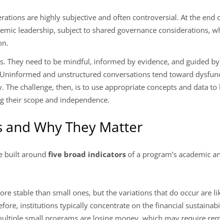
rations are highly subjective and often controversial. At the end 
demic leadership, subject to shared governance considerations, 
on.
s. They need to be mindful, informed by evidence, and guided by
 Uninformed and unstructured conversations tend toward dysfunc
The challenge, then, is to use appropriate concepts and data to b
ng their scope and independence.
rs and Why They Matter
e built around
five broad indicators
of a program’s academic and
re stable than small ones, but the variations that do occur are l
ore, institutions typically concentrate on the financial sustainabi
ultiple small programs are losing money, which may require reme