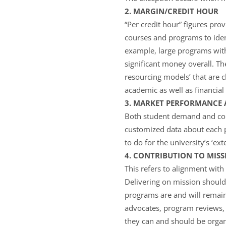
2. MARGIN/CREDIT HOUR
“Per credit hour” figures pro
courses and programs to ident
example, large programs with
significant money overall. T
resourcing models’ that are c
academic as well as financia
3. MARKET PERFORMANCE 
Both student demand and com
customized data about each 
to do for the university’s ‘e
4. CONTRIBUTION TO MISS
This refers to alignment with 
Delivering on mission should 
programs are and will remai
advocates, program reviews, 
they can and should be organ