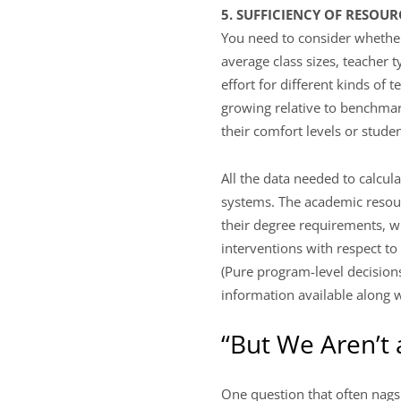
5. SUFFICIENCY OF RESOU
You need to consider whether 
average class sizes, teacher 
effort for different kinds of
growing relative to benchmar
their comfort levels or stud
All the data needed to calcul
systems. The academic resou
their degree requirements, wh
interventions with respect to 
(Pure program-level decisions
information available along w
“But We Aren’t
One question that often nags 