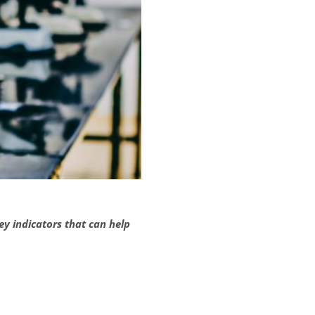
 indicators that can help