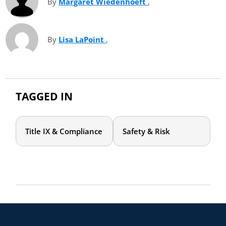
By
Margaret Wiedenhoeft
(opens in new tab)
,
By
Lisa LaPoint
(opens in new tab)
,
TAGGED IN
Title IX & Compliance
Safety & Risk