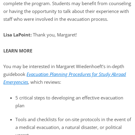
complete the program. Students may benefit from counseling
or having the opportunity to talk about their experience with
staff who were involved in the evacuation process.
Lisa LaPoint:
Thank you, Margaret!
LEARN MORE
You may be interested in Margaret Wiedenhoeft’s in-depth
guidebook
Evacuation Planning Procedures for Study Abroad
Emergencies
, which reviews:
5 critical steps to developing an effective evacuation
plan
Tools and checklists for on-site protocols in the event of
a medical evacuation, a natural disaster, or political
unrest