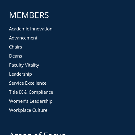
MEMBERS
Academic Innovation
Advancement
Chairs
Deans
Faculty Vitality
Leadership
Service Excellence
Title IX & Compliance
Women’s Leadership
Workplace Culture