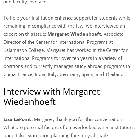
and faculty involved.
To help your institution enhance support for students while
remaining in compliance with the law, we interviewed an
expert on this issue:
Margaret Wiedenhoeft
, Associate
Director of the Center for International Programs at
Kalamazoo College. Margaret has worked in the Center for
International Programs for over ten years in a variety of
positions and currently manages study abroad programs in
China, France, India, Italy, Germany, Spain, and Thailand.
Interview with Margaret
Wiedenhoeft
Lisa LaPoint:
Margaret, thank you for this conversation.
What are potential factors often overlooked when institutions
undertake evacuation planning for study abroad?