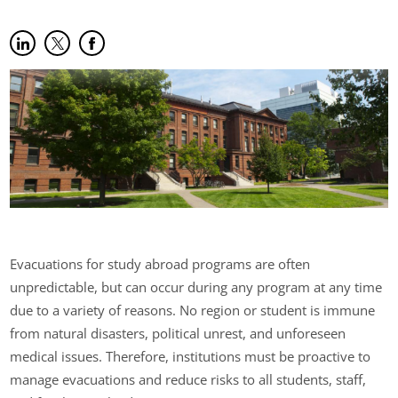
Share on LinkedIn
(opens in new tab)
Share on Twitter
(opens in new tab)
Share on Facebook
(opens in new tab)
Evacuations for study abroad programs are often
unpredictable, but can occur during any program at any time
due to a variety of reasons. No region or student is immune
from natural disasters, political unrest, and unforeseen
medical issues. Therefore, institutions must be proactive to
manage evacuations and reduce risks to all students, staff,