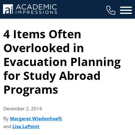
Main 
4 Items Often
Overlooked in
Evacuation Planning
for Study Abroad
Programs
December 2,
2014
By
Margaret Wiedenhoeft
(opens in new tab)
and
Lisa LaPoint
(opens in new tab)