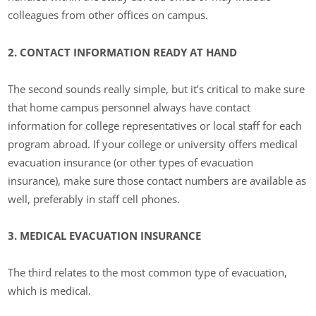
colleagues from other offices on campus.
2. CONTACT INFORMATION READY AT HAND
The second sounds really simple, but it’s critical to make sure
that home campus personnel always have contact
information for college representatives or local staff for each
program abroad. If your college or university offers medical
evacuation insurance (or other types of evacuation
insurance), make sure those contact numbers are available as
well, preferably in staff cell phones.
3. MEDICAL EVACUATION INSURANCE
The third relates to the most common type of evacuation,
which is medical.