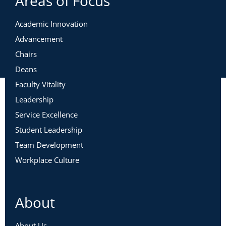
Areas of Focus
Academic Innovation
Advancement
Chairs
Deans
Faculty Vitality
Leadership
Service Excellence
Student Leadership
Team Development
Workplace Culture
About
About Us