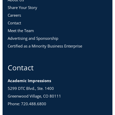
Share Your Story
Careers
Contact
Meet the Team
Advertising and Sponsorship
Certified as a Minority Business Enterprise
Contact
Academic Impressions
5299 DTC Blvd., Ste. 1400
Greenwood Village, CO 80111
Phone: 720.488.6800