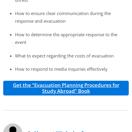
How to ensure clear communication during the
response and evacuation
How to determine the appropriate response to the
event
What to expect regarding the costs of evacuation
How to respond to media inquiries effectively
Get the “Evacuation Planning Procedures for
Study Abroad” Book