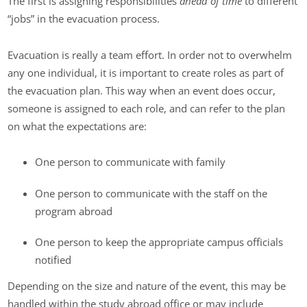
The first is assigning responsibilities
ahead of time
to different
“jobs” in the evacuation process.
Evacuation is really a team effort. In order not to overwhelm
any one individual, it is important to create roles as part of
the evacuation plan. This way when an event does occur,
someone is assigned to each role, and can refer to the plan
on what the expectations are:
One person to communicate with family
One person to communicate with the staff on the
program abroad
One person to keep the appropriate campus officials
notified
Depending on the size and nature of the event, this may be
handled within the study abroad office or may include