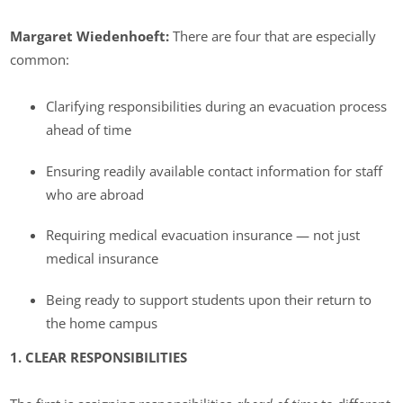
Margaret Wiedenhoeft:
There are four that are especially
common:
Clarifying responsibilities during an evacuation process
ahead of time
Ensuring readily available contact information for staff
who are abroad
Requiring medical evacuation insurance — not just
medical insurance
Being ready to support students upon their return to
the home campus
1. CLEAR RESPONSIBILITIES