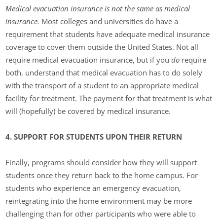
Medical evacuation insurance is not the same as medical
insurance.
Most colleges and universities do have a
requirement that students have adequate medical insurance
coverage to cover them outside the United States. Not all
require medical evacuation insurance, but if you
do
require
both, understand that medical evacuation has to do solely
with the transport of a student to an appropriate medical
facility for treatment. The payment for that treatment is what
will (hopefully) be covered by medical insurance.
4. SUPPORT FOR STUDENTS UPON THEIR RETURN
Finally, programs should consider how they will support
students once they return back to the home campus. For
students who experience an emergency evacuation,
reintegrating into the home environment may be more
challenging than for other participants who were able to