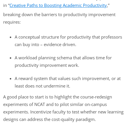
in “
Creative Paths to Boosting Academic Productivity
,”
breaking down the barriers to productivity improvement
requires:
A conceptual structure for productivity that professors
can buy into – evidence driven.
A workload planning schema that allows time for
productivity improvement work.
A reward system that values such improvement, or at
least does not undermine it.
A good place to start is to highlight the course-redesign
experiments of NCAT and to pilot similar on-campus
experiments. Incentivize faculty to test whether new learning
designs can address the cost-quality paradigm.