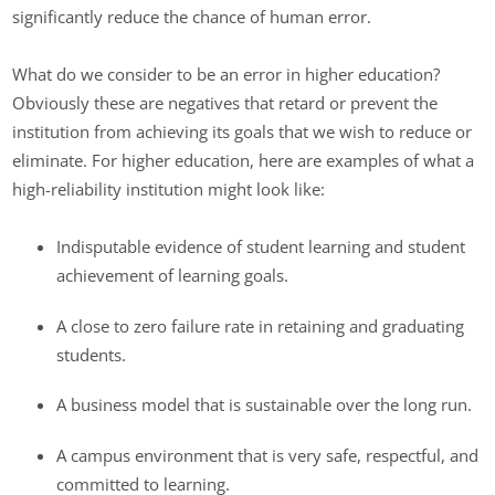
significantly reduce the chance of human error.
What do we consider to be an error in higher education?
Obviously these are negatives that retard or prevent the
institution from achieving its goals that we wish to reduce or
eliminate. For higher education, here are examples of what a
high-reliability institution might look like:
Indisputable evidence of student learning and student
achievement of learning goals.
A close to zero failure rate in retaining and graduating
students.
A business model that is sustainable over the long run.
A campus environment that is very safe, respectful, and
committed to learning.