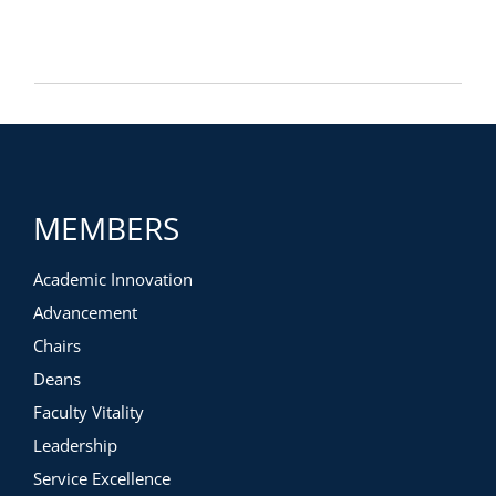
MEMBERS
Academic Innovation
Advancement
Chairs
Deans
Faculty Vitality
Leadership
Service Excellence