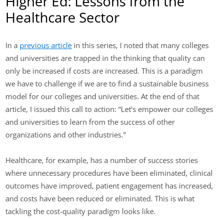
Higher Ed: Lessons from the
Healthcare Sector
In a
previous article
in this series, I noted that many colleges
and universities are trapped in the thinking that quality can
only be increased if costs are increased. This is a paradigm
we have to challenge if we are to find a sustainable business
model for our colleges and universities. At the end of that
article, I issued this call to action: “Let’s empower our colleges
and universities to learn from the success of other
organizations and other industries.”
Healthcare, for example, has a number of success stories
where unnecessary procedures have been eliminated, clinical
outcomes have improved, patient engagement has increased,
and costs have been reduced or eliminated. This is what
tackling the cost-quality paradigm looks like.