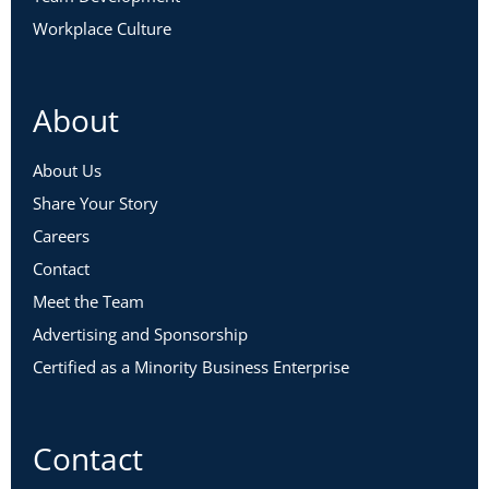
Workplace Culture
About
About Us
Share Your Story
Careers
Contact
Meet the Team
Advertising and Sponsorship
Certified as a Minority Business Enterprise
Contact