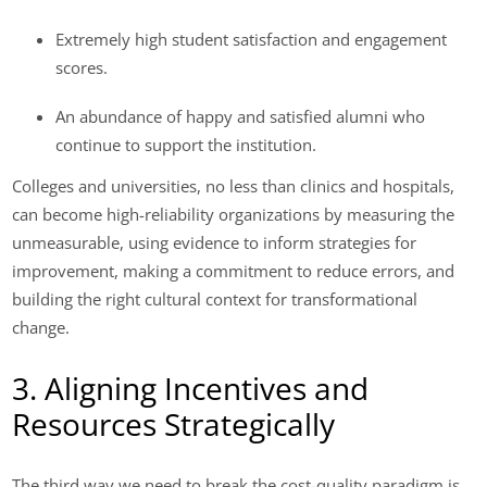
Extremely high student satisfaction and engagement
scores.
An abundance of happy and satisfied alumni who
continue to support the institution.
Colleges and universities, no less than clinics and hospitals,
can become high-reliability organizations by measuring the
unmeasurable, using evidence to inform strategies for
improvement, making a commitment to reduce errors, and
building the right cultural context for transformational
change.
3. Aligning Incentives and
Resources Strategically
The third way we need to break the cost-quality paradigm is