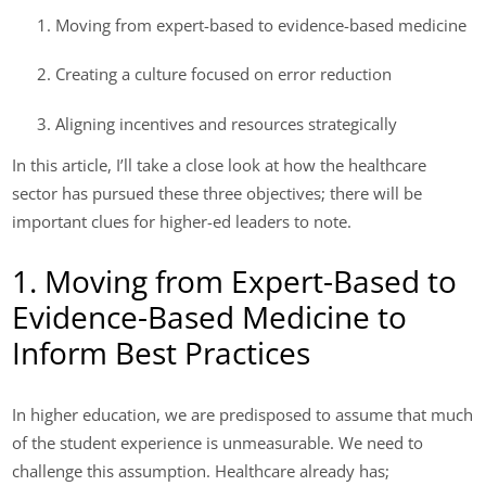
Moving from expert-based to evidence-based medicine
Creating a culture focused on error reduction
Aligning incentives and resources strategically
In this article, I’ll take a close look at how the healthcare
sector has pursued these three objectives; there will be
important clues for higher-ed leaders to note.
1. Moving from Expert-Based to
Evidence-Based Medicine to
Inform Best Practices
In higher education, we are predisposed to assume that much
of the student experience is unmeasurable. We need to
challenge this assumption. Healthcare already has;