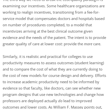
examining our incentives. Some healthcare organizations are
working to realign incentives, transitioning from a fee-for-
service model that compensates doctors and hospitals based
on number of procedures completed, to a model that
incentivizes arriving at the best clinical outcome given
evidence and the needs of the patient. The intent is to provide
greater quality of care at lower cost: provide the
more
care.
Similarly, it is realistic and practical for colleges to use
productivity measures to assess outcomes (student learning)
and to compare the cost of what they are currently doing to
the cost of new models for course design and delivery. Efforts
to increase academic productivity need to be informed by
evidence so that faculty, like doctors, can see whether new
program designs that use new technologies and change how
professors are deployed actually
do
lead to improved
outcomes and lower costs. As William F. Massey points out,