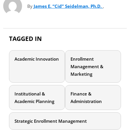
By
James E. “Cid” Seidelman, Ph.D.
(opens in ne
,
TAGGED IN
Academic Innovation
Enrollment
Management &
Marketing
Institutional &
Finance &
Academic Planning
Administration
Strategic Enrollment Management