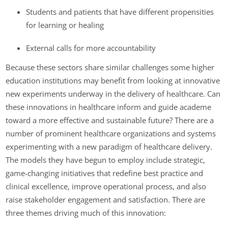
Students and patients that have different propensities
for learning or healing
External calls for more accountability
Because these sectors share similar challenges some higher
education institutions may benefit from looking at innovative
new experiments underway in the delivery of healthcare. Can
these innovations in healthcare inform and guide academe
toward a more effective and sustainable future? There are a
number of prominent healthcare organizations and systems
experimenting with a new paradigm of healthcare delivery.
The models they have begun to employ include strategic,
game-changing initiatives that redefine best practice and
clinical excellence, improve operational process, and also
raise stakeholder engagement and satisfaction. There are
three themes driving much of this innovation: