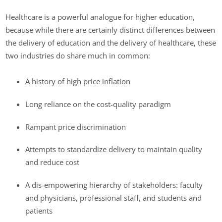
Healthcare is a powerful analogue for higher education,
because while there are certainly distinct differences between
the delivery of education and the delivery of healthcare, these
two industries do share much in common:
A history of high price inflation
Long reliance on the cost-quality paradigm
Rampant price discrimination
Attempts to standardize delivery to maintain quality
and reduce cost
A dis-empowering hierarchy of stakeholders: faculty
and physicians, professional staff, and students and
patients