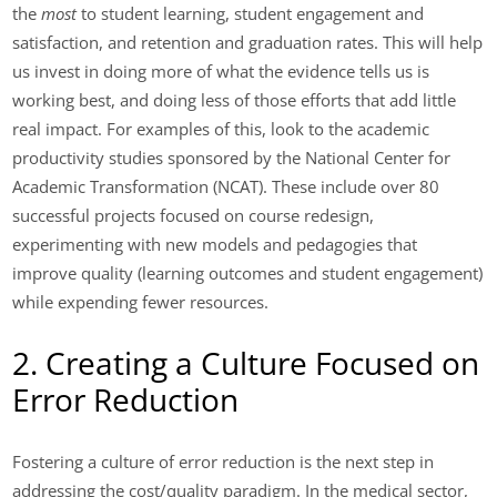
the
most
to student learning, student engagement and
satisfaction, and retention and graduation rates. This will help
us invest in doing more of what the evidence tells us is
working best, and doing less of those efforts that add little
real impact. For examples of this, look to the academic
productivity studies sponsored by the National Center for
Academic Transformation (NCAT). These include over 80
successful projects focused on course redesign,
experimenting with new models and pedagogies that
improve quality (learning outcomes and student engagement)
while expending fewer resources.
2. Creating a Culture Focused on
Error Reduction
Fostering a culture of error reduction is the next step in
addressing the cost/quality paradigm. In the medical sector,