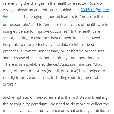
referencing the changes in the healthcare sector, Ricardo
Azziz, a physician and educator, published a
2015
Huffington
Post
article
challenging higher-ed leaders to “measure the
unmeasurable,” and to “emulate the success of healthcare in
using evidence to improve outcomes.” In the healthcare
sector, shifting to evidence-based medicine has allowed
hospitals to more effectively use data to inform best
practices, eliminate unnecessary or ineffective procedures,
and increase efficiency both clinically and operationally.
“There is unassailable evidence,” Azziz summarizes, “that
many of these measures (not all, of course) have helped to
rapidly improve outcomes, including reducing medical
errors.”
Such emphasis on measurement is the first step in breaking
the cost-quality paradigm. We need to do more to collect the
most relevant data and evidence on what actually contributes