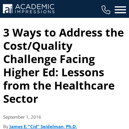
Main 
3 Ways to Address the
Cost/Quality
Challenge Facing
Higher Ed: Lessons
from the Healthcare
Sector
September 1,
2016
By
James E. “Cid” Seidelman, Ph.D.
(opens in new tab)