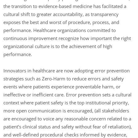
the transition to evidence-based medicine has facilitated a
cultural shift to greater accountability, as transparency
exposes the best and worst of procedure, process, and
performance. Healthcare organizations committed to
continuous improvement recognize how important the right
organizational culture is to the achievement of high
performance.
Innovators in healthcare are now adopting error prevention
strategies such as Zero-Harm to reduce errors and safety
events where patients experience preventable harm, or
ineffective or inefficient care. Error prevention sets a cultural
context where patient safety is the top institutional priority,
more open communication is encouraged, (all stakeholders
are encouraged to voice any reasonable concern related to a
patient’s clinical status and safety without fear of retaliation),
and well-defined procedural checks informed by evidence,