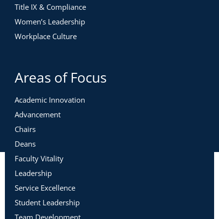
Title IX & Compliance
Women’s Leadership
Workplace Culture
Areas of Focus
Academic Innovation
Advancement
Chairs
Deans
Faculty Vitality
Leadership
Service Excellence
Student Leadership
Team Development