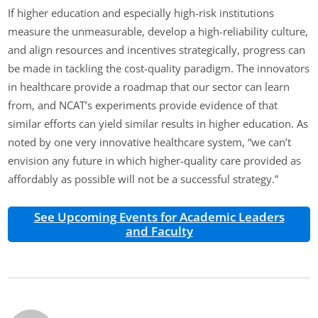
If higher education and especially high-risk institutions
measure the unmeasurable, develop a high-reliability culture,
and align resources and incentives strategically, progress can
be made in tackling the cost-quality paradigm. The innovators
in healthcare provide a roadmap that our sector can learn
from, and NCAT’s experiments provide evidence of that
similar efforts can yield similar results in higher education. As
noted by one very innovative healthcare system, “we can’t
envision any future in which higher-quality care provided as
affordably as possible will not be a successful strategy.”
See Upcoming Events for Academic Leaders
and Faculty