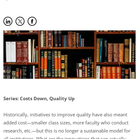
Share on LinkedIn
(opens in new tab)
Share on Twitter
(opens in new tab)
Share on Facebook
(opens in new tab)
Series: Costs Down, Quality Up
Historically, initiatives to improve quality have also meant
added cost—smaller class sizes, more faculty who conduct
research, etc.—but this is no longer a sustainable model for
all institutions. What are the innovations that can actually