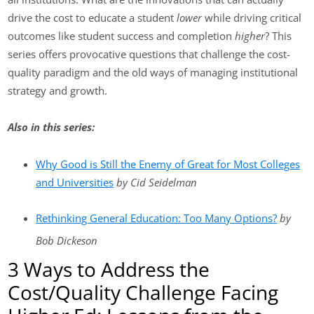
drive the cost to educate a student
lower
while driving critical
outcomes like student success and completion
higher
? This
series offers provocative questions that challenge the cost-
quality paradigm and the old ways of managing institutional
strategy and growth.
Also in this series:
Why Good is Still the Enemy of Great for Most Colleges
and Universities
by Cid Seidelman
Rethinking General Education: Too Many Options?
by
Bob Dickeson
3 Ways to Address the
Cost/Quality Challenge Facing