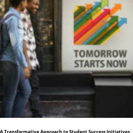
A Transformative Approach to Student Success Initiatives