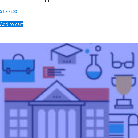
$
1,895.00
Add to cart