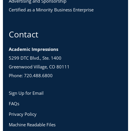
Advertising and Sponsorship
Certified as a Minority Business Enterprise
Contact
Academic Impressions
5299 DTC Blvd., Ste. 1400
Greenwood Village, CO 80111
Phone: 720.488.6800
Sign Up for Email
FAQs
Privacy Policy
Machine Readable Files