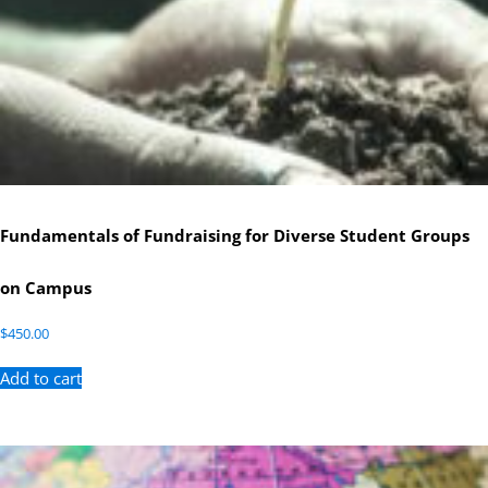
Fundamentals of Fundraising for Diverse Student Groups
on Campus
$
450.00
Add to cart