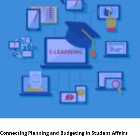
Connecting Planning and Budgeting in Student Affairs