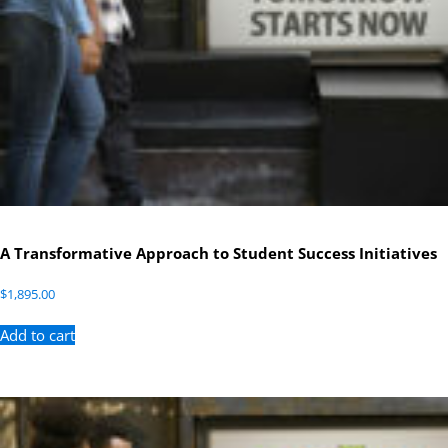
A Transformative Approach to Student Success Initiatives
$
1,895.00
Add to cart