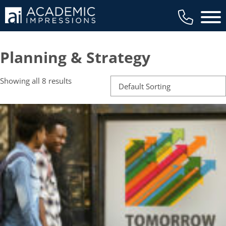
Main 
Planning & Strategy
Showing all 8 results