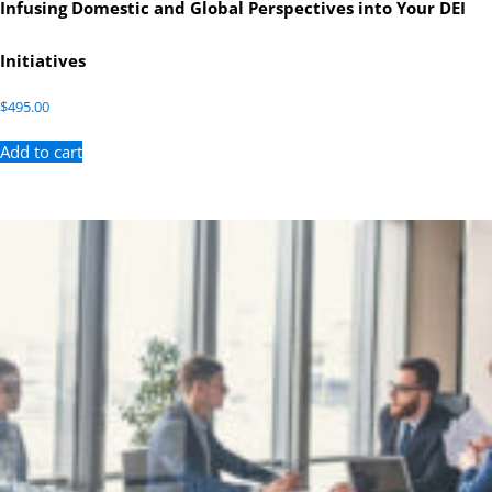
Infusing Domestic and Global Perspectives into Your DEI
Initiatives
$
495.00
Add to cart