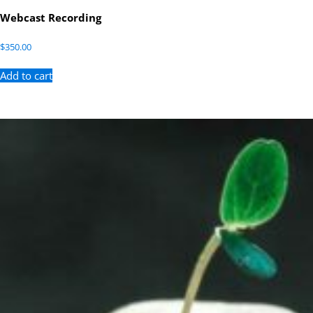
Webcast Recording
$
350.00
Add to cart