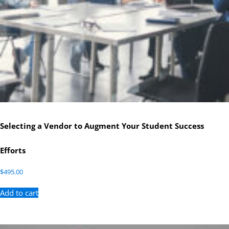
Selecting a Vendor to Augment Your Student Success
Efforts
$
495.00
Add to cart