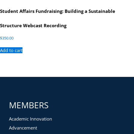
Student Affairs Fundraising: Building a Sustainable
Structure Webcast Recording
$
350.00
Add to cart
MEMBERS
Academic Innovation
Advancement