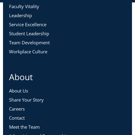
Faculty Vitality
Leadership
Service Excellence
Student Leadership
Team Development
Workplace Culture
About
About Us
Share Your Story
Careers
Contact
Meet the Team