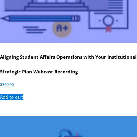
Aligning Student Affairs Operations with Your Institutional
Strategic Plan Webcast Recording
$
350.00
Add to cart