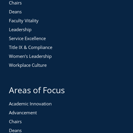
Chairs
Deans
Faculty Vitality
Leadership
Service Excellence
Title IX & Compliance
Women’s Leadership
Workplace Culture
Areas of Focus
Academic Innovation
Advancement
Chairs
Deans