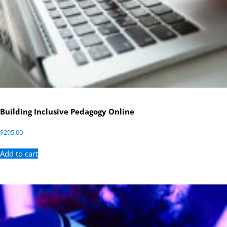
Building Inclusive Pedagogy Online
$
295.00
Add to cart