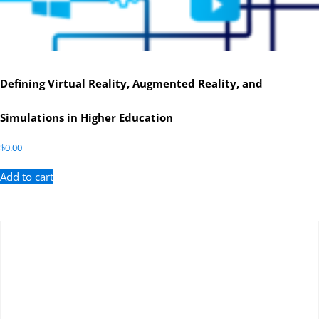
Defining Virtual Reality, Augmented Reality, and
Simulations in Higher Education
$
0.00
Add to cart