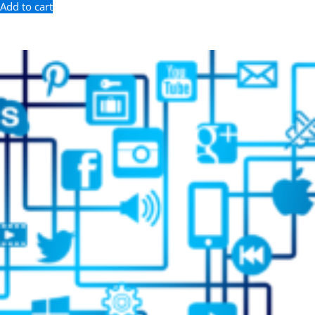
Add to cart