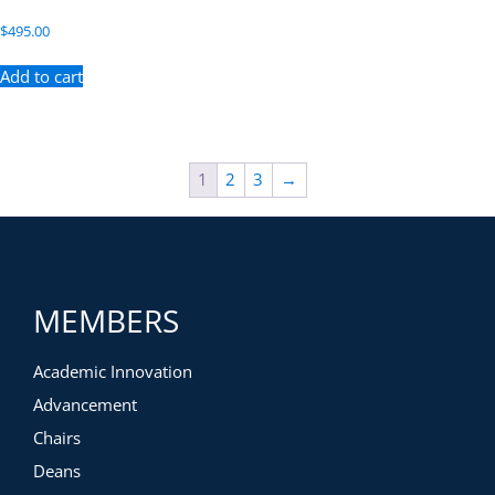
$
495.00
Add to cart
1
2
3
→
MEMBERS
Academic Innovation
Advancement
Chairs
Deans