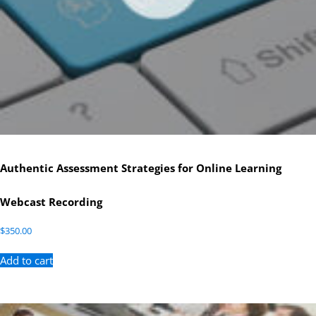
Authentic Assessment Strategies for Online Learning
Webcast Recording
$
350.00
Add to cart