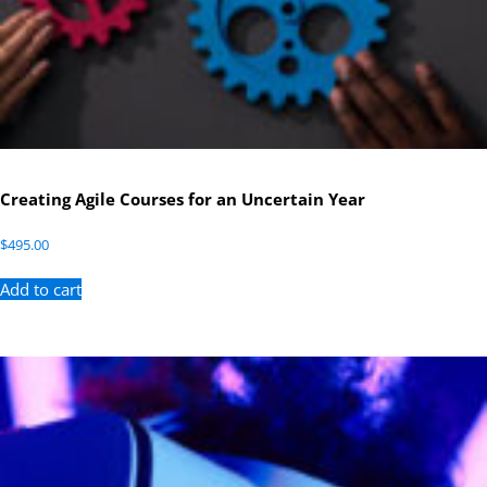
Creating Agile Courses for an Uncertain Year
$
495.00
Add to cart