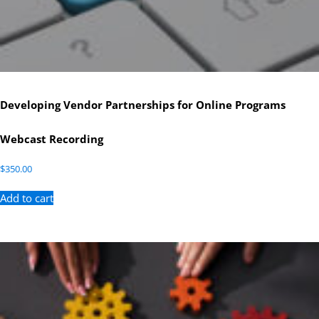
Developing Vendor Partnerships for Online Programs
Webcast Recording
$
350.00
Add to cart