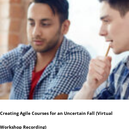
Creating Agile Courses for an Uncertain Fall (Virtual
Workshop Recording)