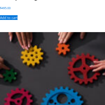
$
495.00
Add to cart