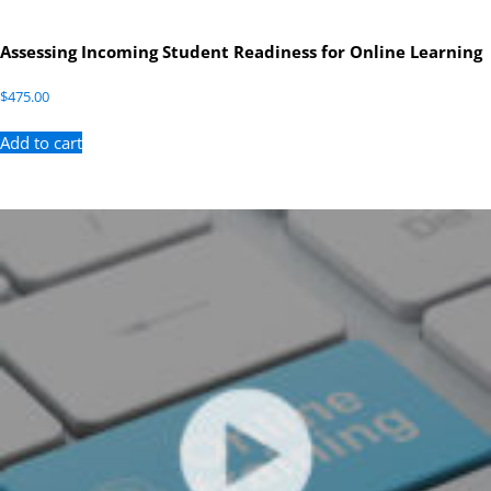
Assessing Incoming Student Readiness for Online Learning
$
475.00
Add to cart