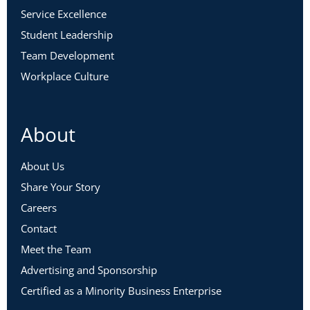
Service Excellence
Student Leadership
Team Development
Workplace Culture
About
About Us
Share Your Story
Careers
Contact
Meet the Team
Advertising and Sponsorship
Certified as a Minority Business Enterprise