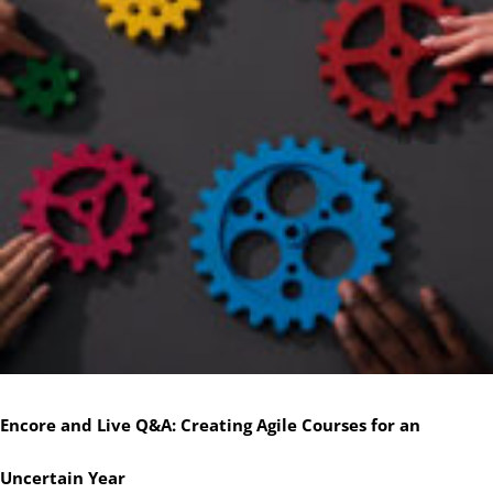
Encore and Live Q&A: Creating Agile Courses for an
Uncertain Year