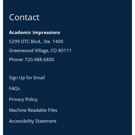
Contact
Academic Impressions
5299 DTC Blvd., Ste. 1400
Greenwood Village, CO 80111
Phone: 720.488.6800
Sign Up for Email
FAQs
Privacy Policy
Machine Readable Files
Accessibility Statement