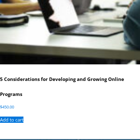
5 Considerations for Developing and Growing Online
Programs
$
450.00
Add to cart