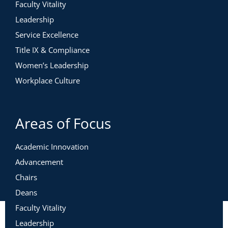
Faculty Vitality
Leadership
Service Excellence
Title IX & Compliance
Women’s Leadership
Workplace Culture
Areas of Focus
Academic Innovation
Advancement
Chairs
Deans
Faculty Vitality
Leadership