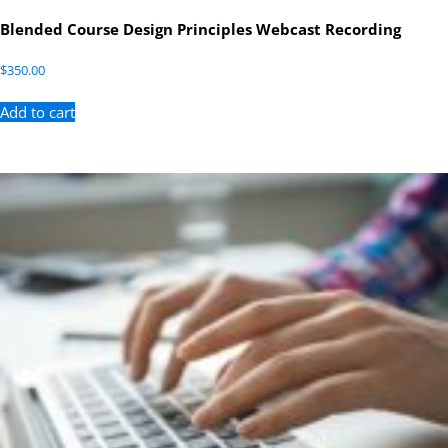
Blended Course Design Principles Webcast Recording
$
350.00
Add to cart