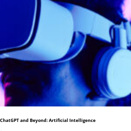
ChatGPT and Beyond: Artificial Intelligence