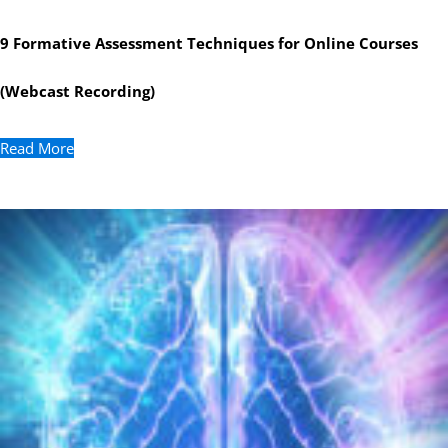
9 Formative Assessment Techniques for Online Courses
(Webcast Recording)
Read More