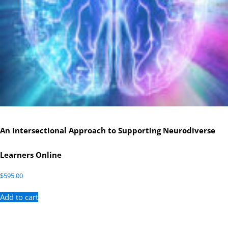
An Intersectional Approach to Supporting Neurodiverse
Learners Online
$
595.00
Add to cart