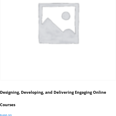
Designing, Developing, and Delivering Engaging Online
Courses
$
495.00