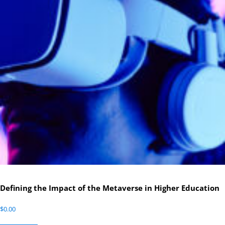
Defining the Impact of the Metaverse in Higher Education
$
0.00