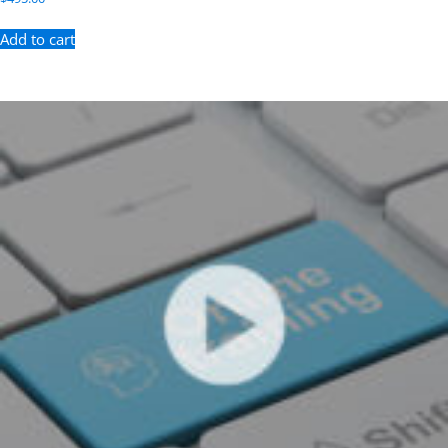
Add to cart