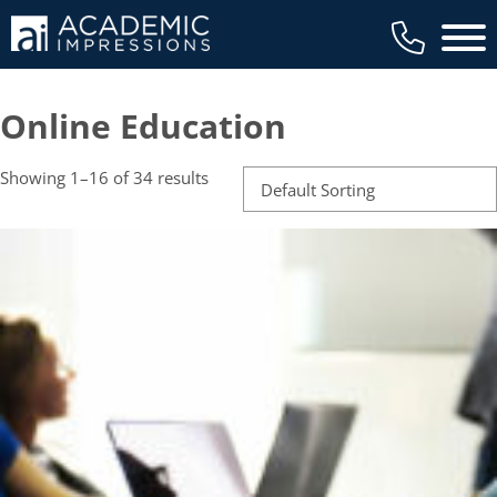
Main 
Online Education
Showing 1–16 of 34 results