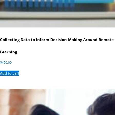
Collecting Data to Inform Decision-Making Around Remote
Learning
$
450.00
Add to cart