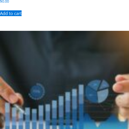
$
0.00
Add to cart