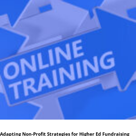
Adapting Non-Profit Strategies for Higher Ed Fundraising