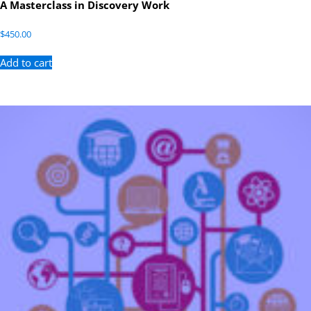
A Masterclass in Discovery Work
$
450.00
Add to cart