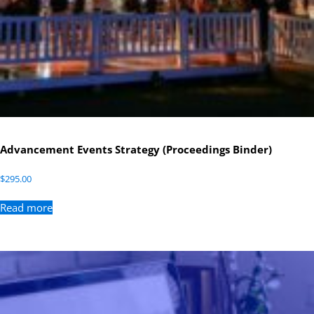
Advancement Events Strategy (Proceedings Binder)
$
295.00
Read more