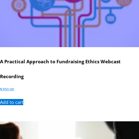
A Practical Approach to Fundraising Ethics Webcast
Recording
$
350.00
Add to cart