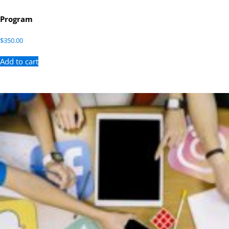
Program
$
350.00
Add to cart