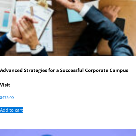
Advanced Strategies for a Successful Corporate Campus
Visit
$
475.00
Add to cart