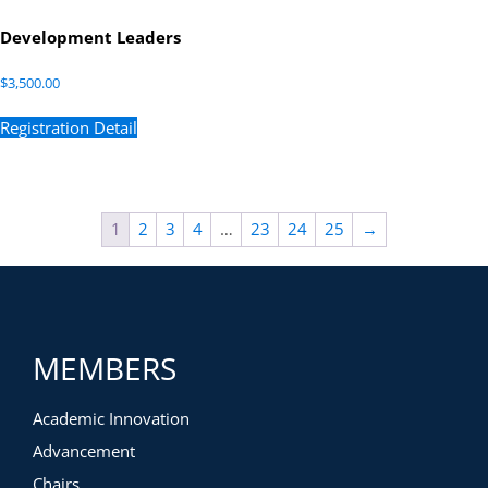
Development Leaders
$
3,500.00
Registration Detail
1
2
3
4
…
23
24
25
→
MEMBERS
Academic Innovation
Advancement
Chairs