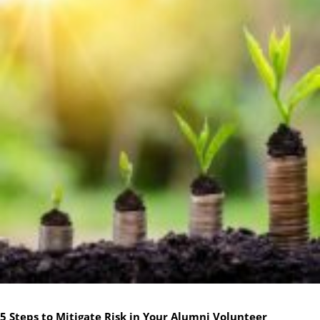
5 Steps to Mitigate Risk in Your Alumni Volunteer