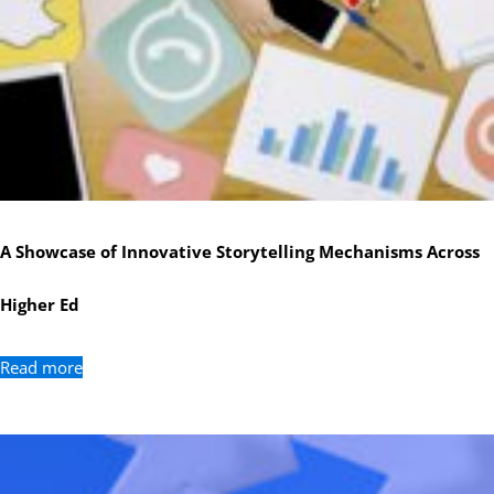
A Showcase of Innovative Storytelling Mechanisms Across
Higher Ed
Read more