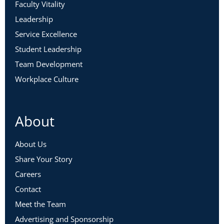
Faculty Vitality
Leadership
Service Excellence
Student Leadership
Team Development
Workplace Culture
About
About Us
Share Your Story
Careers
Contact
Meet the Team
Advertising and Sponsorship