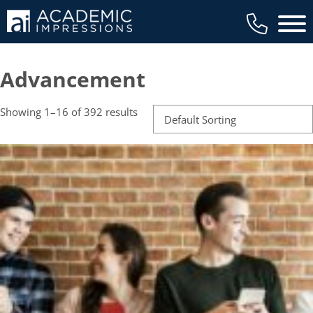
Main 
Advancement
Showing 1–16 of 392 results