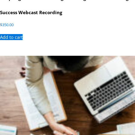
Success Webcast Recording
$
350.00
Add to cart