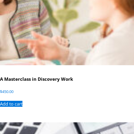
A Masterclass in Discovery Work
$
450.00
Add to cart