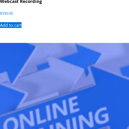
Webcast Recording
$
350.00
Add to cart