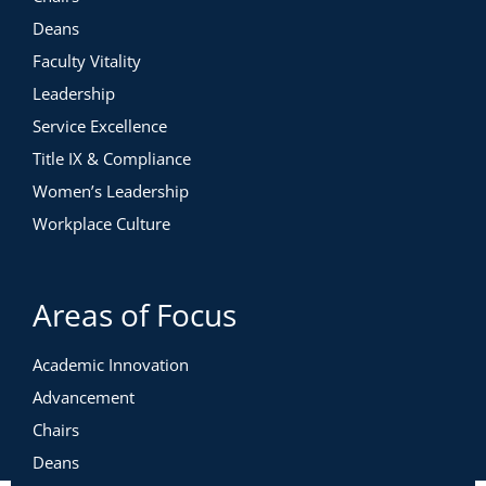
Deans
Faculty Vitality
Leadership
Service Excellence
Title IX & Compliance
Women’s Leadership
Workplace Culture
Areas of Focus
Academic Innovation
Advancement
Chairs
Deans