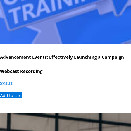
Advancement Events: Effectively Launching a Campaign
Webcast Recording
$
350.00
Add to cart