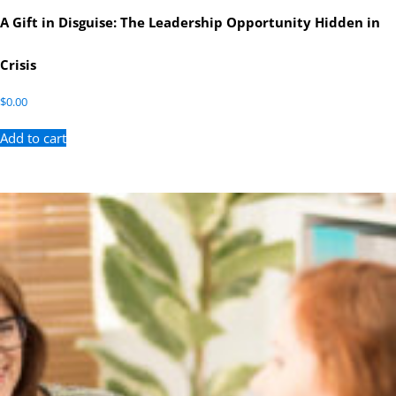
A Gift in Disguise: The Leadership Opportunity Hidden in
Crisis
$
0.00
Add to cart