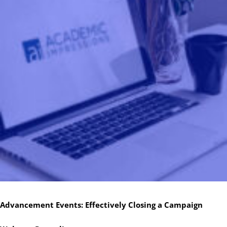
Advancement Events: Effectively Closing a Campaign