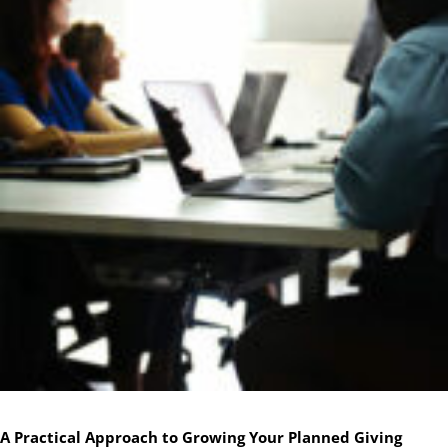
A Practical Approach to Growing Your Planned Giving