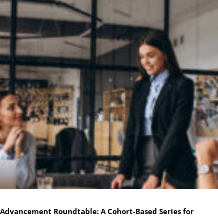
Advancement Roundtable: A Cohort-Based Series for