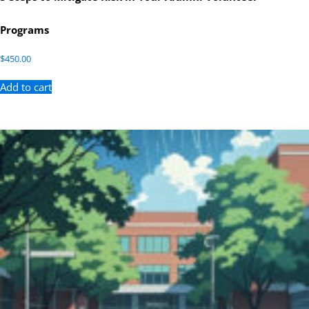
Programs
$
450.00
Add to cart