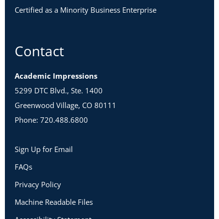
Certified as a Minority Business Enterprise
Contact
Academic Impressions
5299 DTC Blvd., Ste. 1400
Greenwood Village, CO 80111
Phone: 720.488.6800
Sign Up for Email
FAQs
Privacy Policy
Machine Readable Files