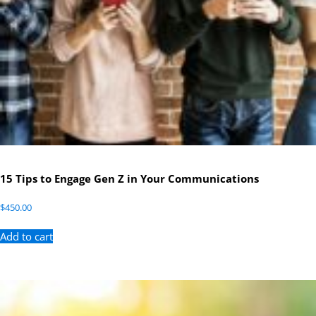
15 Tips to Engage Gen Z in Your Communications
$
450.00
Add to cart