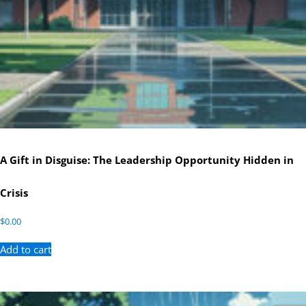
A Gift in Disguise: The Leadership Opportunity Hidden in
Crisis
$
0.00
Add to cart