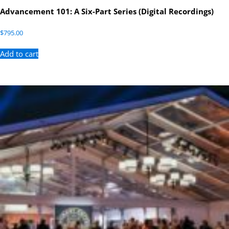
Advancement 101: A Six-Part Series (Digital Recordings)
$
795.00
Add to cart